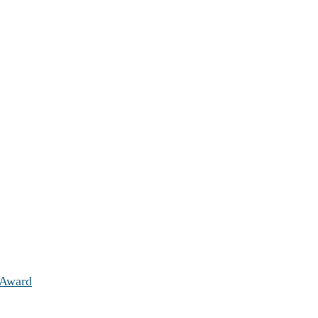
 Award