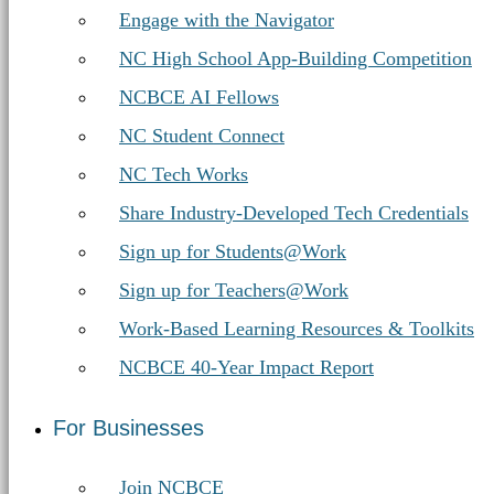
Engage with the Navigator
NC High School App-Building Competition
NCBCE AI Fellows
NC Student Connect
NC Tech Works
Share Industry-Developed Tech Credentials
Sign up for Students@Work
Sign up for Teachers@Work
Work-Based Learning Resources & Toolkits
NCBCE 40-Year Impact Report
For Businesses
Join NCBCE