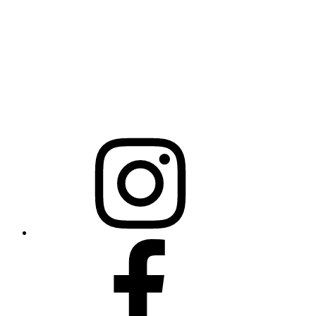
Mailing Address
20301 Mail Service Center
Raleigh, NC 27699-0301
Instagram
Facebook