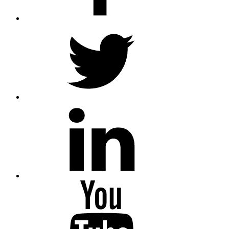
Twitter
LinkedIn
Youtube