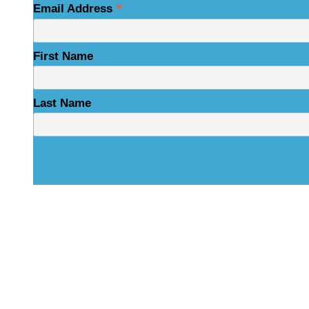
*
Email Address
First Name
Last Name
Physical Address
325 N Salisbury St
Raleigh, NC 27603
NCBCEADMIN@NC.GOV