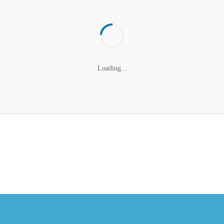
Loading...
cribe to the NCBCE New