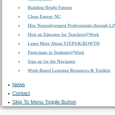
Building Bright Futures
Clean Energy NC
Hire Neurodivergent Professionals through L
Host an Educator for Teachers@Work
Learn More About STEPS4GROWTH
Participate in Students@Work
Sign up for the Navigator
Work-Based Learning Resources & Toolkits
News
Contact
Skip To Menu Toggle Button