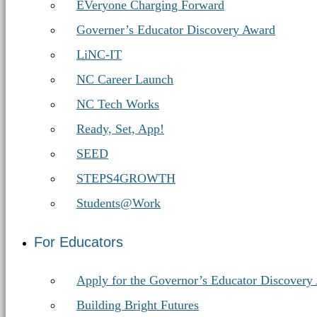
Education
EVeryone Charging Forward
Governer’s Educator Discovery Award
LiNC-IT
NC Career Launch
NC Tech Works
Ready, Set, App!
SEED
STEPS4GROWTH
Students@Work
For Educators
Apply for the Governor’s Educator Discovery
Building Bright Futures