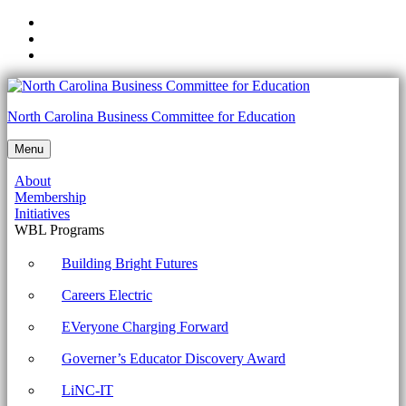
Skip
to
Skip
main
to
Skip
navigation
main
to
content
footer
Careers
North Carolina Business Committee for Education
Electric
Menu
-
About
North
Membership
Carolina
Initiatives
WBL Programs
Business
Committee
Building Bright Futures
for
Careers Electric
Education
EVeryone Charging Forward
Governer’s Educator Discovery Award
LiNC-IT