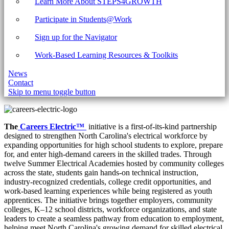
Learn More About STEPS4GROWTH
Participate in Students@Work
Sign up for the Navigator
Work-Based Learning Resources & Toolkits
News
Contact
Skip to menu toggle button
The
Careers Electric™
initiative is a first-of-its-kind partnership
designed to strengthen North Carolina's electrical workforce by
expanding opportunities for high school students to explore, prepare
for, and enter high-demand careers in the skilled trades. Through
twelve Summer Electrical Academies hosted by community colleges
across the state, students gain hands-on technical instruction,
industry-recognized credentials, college credit opportunities, and
work-based learning experiences while being registered as youth
apprentices. The initiative brings together employers, community
colleges, K–12 school districts, workforce organizations, and state
leaders to create a seamless pathway from education to employment,
helping meet North Carolina's growing demand for skilled electrical