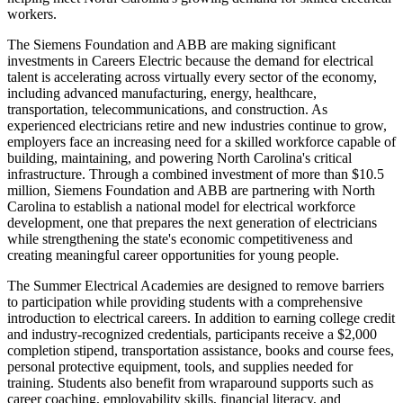
workers.
The Siemens Foundation and ABB are making significant
investments in Careers Electric because the demand for electrical
talent is accelerating across virtually every sector of the economy,
including advanced manufacturing, energy, healthcare,
transportation, telecommunications, and construction. As
experienced electricians retire and new industries continue to grow,
employers face an increasing need for a skilled workforce capable of
building, maintaining, and powering North Carolina's critical
infrastructure. Through a combined investment of more than $10.5
million, Siemens Foundation and ABB are partnering with North
Carolina to establish a national model for electrical workforce
development, one that prepares the next generation of electricians
while strengthening the state's economic competitiveness and
creating meaningful career opportunities for young people.
The Summer Electrical Academies are designed to remove barriers
to participation while providing students with a comprehensive
introduction to electrical careers. In addition to earning college credit
and industry-recognized credentials, participants receive a $2,000
completion stipend, transportation assistance, books and course fees,
personal protective equipment, tools, and supplies needed for
training. Students also benefit from wraparound supports such as
career coaching, employability skills, financial literacy, and