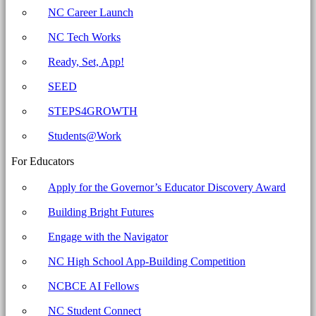
NC Career Launch
NC Tech Works
Ready, Set, App!
SEED
STEPS4GROWTH
Students@Work
For Educators
Apply for the Governor’s Educator Discovery Award
Building Bright Futures
Engage with the Navigator
NC High School App-Building Competition
NCBCE AI Fellows
NC Student Connect