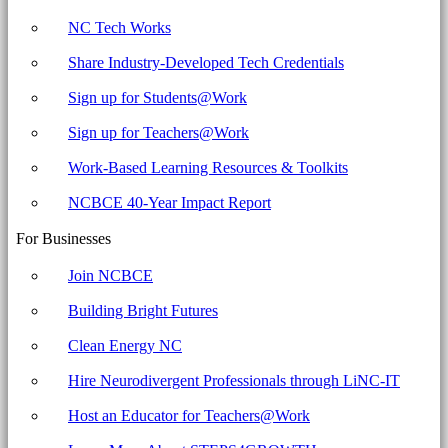
NC Tech Works
Share Industry-Developed Tech Credentials
Sign up for Students@Work
Sign up for Teachers@Work
Work-Based Learning Resources & Toolkits
NCBCE 40-Year Impact Report
For Businesses
Join NCBCE
Building Bright Futures
Clean Energy NC
Hire Neurodivergent Professionals through LiNC-IT
Host an Educator for Teachers@Work