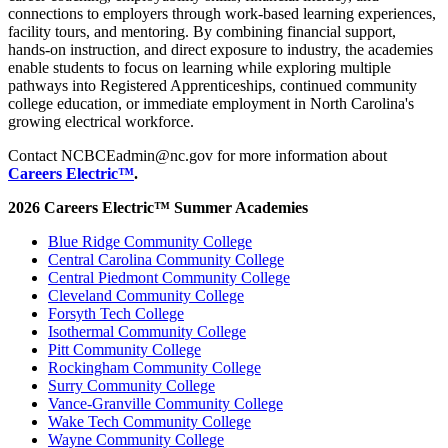
connections to employers through work-based learning experiences,
facility tours, and mentoring. By combining financial support,
hands-on instruction, and direct exposure to industry, the academies
enable students to focus on learning while exploring multiple
pathways into Registered Apprenticeships, continued community
college education, or immediate employment in North Carolina's
growing electrical workforce.
Contact NCBCEadmin@nc.gov for more information about
Careers Electric™
.
2026 Careers Electric™ Summer Academies
Blue Ridge Community College
Central Carolina Community College
Central Piedmont Community College
Cleveland Community College
Forsyth Tech College
Isothermal Community College
Pitt Community College
Rockingham Community College
Surry Community College
Vance-Granville Community College
Wake Tech Community College
Wayne Community College