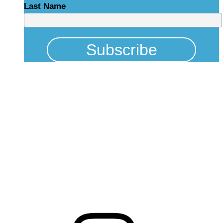
Last Name
Physical Address
325 N Salisbury St
Raleigh, NC 27603
NCBCEADMIN@NC.GOV
Mailing Address
20301 Mail Service Center
Raleigh, NC 27699-0301
Instagram