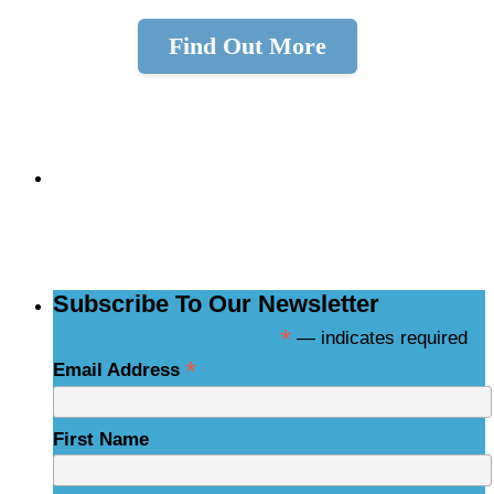
Find Out More
Skip
back
to
Subscribe to the
navigation
NCBCE Newsletter
Subscribe To Our Newsletter
*
— indicates required
*
Email Address
First Name