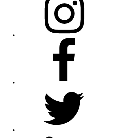
Facebook
Twitter
LinkedIn