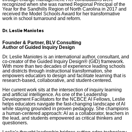
recognized when she was named Regional Principal of the
Year for the Sandhills Region of North Carolina in 2017 and
received the Model Schools Award for her transformative
work in school turnaround and reform.
Dr. Leslie Maniotes
Founder & Partner, BLV Consulting
Author of Guided Inquiry Design
Dr. Leslie Maniotes is an international author, consultant, and
co-creator of the Guided Inquiry Design® (GID) framework.
With more than two decades of experience leading schools
and districts through instructional transformation, she
empowers educators to design and facilitate learning that is
research-based, collaborative, and student-centered.
Her current work sits at the intersection of inquiry learning
and artificial intelligence. As one of the Leadership
Development Facilitators for the NCBCE AI Fellows, Leslie
helps educators navigate the fast-changing landscape of AI
while staying grounded in proven pedagogy. She champions
a human-centered approach: AI as a collaborator, teachers in
the lead, and students empowered as critical thinkers and
questioners.