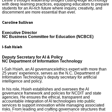
Leslie’s thought leadership bridges cutting-edge technology
with deep learning practices, equipping educators to prepare
students for an AI-rich future where inquiry, creativity, and
discernment are more essential than ever.
Caroline Sullivan
Executive Director
NC Business Committee for Education (NCBCE)
I-Sah Hsieh
Deputy Secretary for AI & Policy
NC Department of Information Technology
I-Sah Hsieh, an AI governance/ethics expert with more than
25 years’ experience, serves as the N.C. Department of
Information Technology’s deputy secretary for artificial
intelligence and policy.
In his role, Hsieh establishes and oversees the AI
governance framework and policies for NCDIT and state
agencies. He ensures the ethical, transparent and
accountable integration of AI technologies into public
services to support innovation while managing associated
risks. From leading and crafting governance structures that