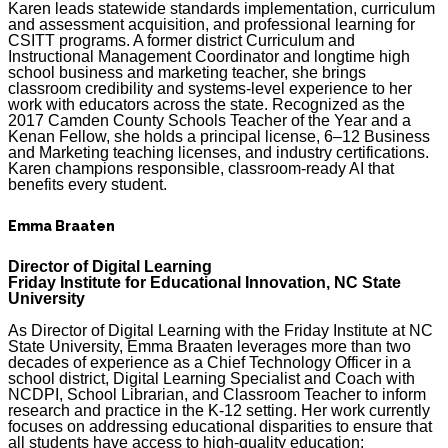
Karen leads statewide standards implementation, curriculum
and assessment acquisition, and professional learning for
CSITT programs. A former district Curriculum and
Instructional Management Coordinator and longtime high
school business and marketing teacher, she brings
classroom credibility and systems-level experience to her
work with educators across the state. Recognized as the
2017 Camden County Schools Teacher of the Year and a
Kenan Fellow, she holds a principal license, 6–12 Business
and Marketing teaching licenses, and industry certifications.
Karen champions responsible, classroom-ready AI that
benefits every student.
Emma Braaten
Director of Digital Learning
Friday Institute for Educational Innovation, NC State
University
As Director of Digital Learning with the Friday Institute at NC
State University, Emma Braaten leverages more than two
decades of experience as a Chief Technology Officer in a
school district, Digital Learning Specialist and Coach with
NCDPI, School Librarian, and Classroom Teacher to inform
research and practice in the K-12 setting. Her work currently
focuses on addressing educational disparities to ensure that
all students have access to high-quality education;