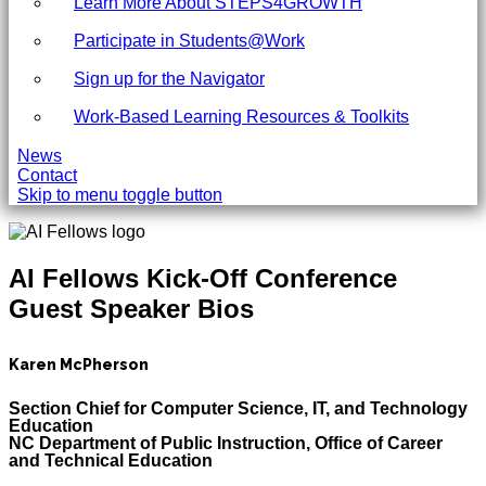
Learn More About STEPS4GROWTH
Participate in Students@Work
Sign up for the Navigator
Work-Based Learning Resources & Toolkits
News
Contact
Skip to menu toggle button
AI Fellows Kick-Off Conference
Guest Speaker Bios
Karen McPherson
Section Chief for Computer Science, IT, and Technology
Education
NC Department of Public Instruction, Office of Career
and Technical Education