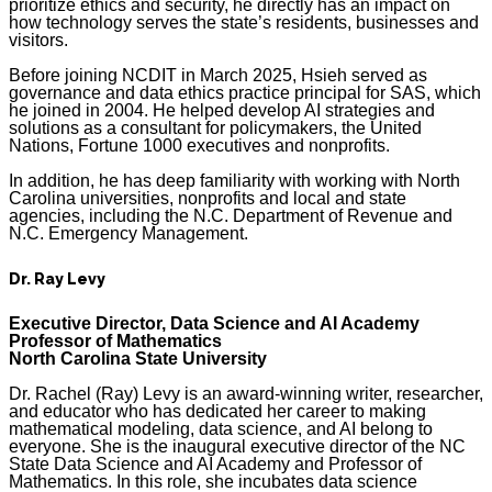
prioritize ethics and security, he directly has an impact on
how technology serves the state’s residents, businesses and
visitors.
Before joining NCDIT in March 2025, Hsieh served as
governance and data ethics practice principal for SAS, which
he joined in 2004. He helped develop AI strategies and
solutions as a consultant for policymakers, the United
Nations, Fortune 1000 executives and nonprofits.
In addition, he has deep familiarity with working with North
Carolina universities, nonprofits and local and state
agencies, including the N.C. Department of Revenue and
N.C. Emergency Management.
Dr. Ray Levy
Executive Director, Data Science and AI Academy
Professor of Mathematics
North Carolina State University
Dr. Rachel (Ray) Levy is an award-winning writer, researcher,
and educator who has dedicated her career to making
mathematical modeling, data science, and AI belong to
everyone. She is the inaugural executive director of the NC
State Data Science and AI Academy and Professor of
Mathematics. In this role, she incubates data science