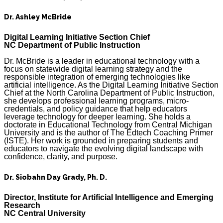
Dr. Ashley McBride
Digital Learning Initiative Section Chief
NC Department of Public Instruction
Dr. McBride is a leader in educational technology with a
focus on statewide digital learning strategy and the
responsible integration of emerging technologies like
artificial intelligence. As the Digital Learning Initiative Section
Chief at the North Carolina Department of Public Instruction,
she develops professional learning programs, micro-
credentials, and policy guidance that help educators
leverage technology for deeper learning. She holds a
doctorate in Educational Technology from Central Michigan
University and is the author of The Edtech Coaching Primer
(ISTE). Her work is grounded in preparing students and
educators to navigate the evolving digital landscape with
confidence, clarity, and purpose.
Dr. Siobahn Day Grady, Ph. D.
Director, Institute for Artificial Intelligence and Emerging
Research
NC Central University