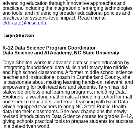
advancing education through innovative approaches and
practices, including the integration of emerging technologies
and tools; and influencing broader educational policies and
practices for systems-level impact. Reach her at
ekbraate@ncsu.edu
.
Taryn Shelton
K-12 Data Science Program Coordinator
Data Science and AI Academy, NC State University
Taryn Shelton works to advance data science education by
integrating foundational data skills and literacy into middle
and high school classrooms. A former middle school science
teacher and instructional coach in Cumberland County, she
is passionate about making learning hands-on, relevant, and
empowering for both teachers and students. Taryn has led
statewide professional learning programs, including Data
Explorers, a yearlong mathematical modeling cohort for math
and science educators, and Real Teaching with Real Data,
which equipped teachers to bring NC State Public Health
data into their classrooms. She now champions the newly
revised Introduction to Data Science course for grades 8–12,
giving schools practical tools to prepare students for success
in a data-driven world.