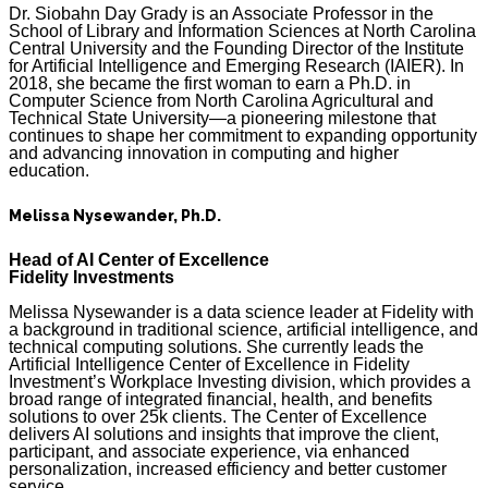
Dr. Siobahn Day Grady is an Associate Professor in the
School of Library and Information Sciences at North Carolina
Central University and the Founding Director of the Institute
for Artificial Intelligence and Emerging Research (IAIER). In
2018, she became the first woman to earn a Ph.D. in
Computer Science from North Carolina Agricultural and
Technical State University—a pioneering milestone that
continues to shape her commitment to expanding opportunity
and advancing innovation in computing and higher
education.
Melissa Nysewander, Ph.D.
Head of AI Center of Excellence
Fidelity Investments
Melissa Nysewander is a data science leader at Fidelity with
a background in traditional science, artificial intelligence, and
technical computing solutions. She currently leads the
Artificial Intelligence Center of Excellence in Fidelity
Investment’s Workplace Investing division, which provides a
broad range of integrated financial, health, and benefits
solutions to over 25k clients. The Center of Excellence
delivers AI solutions and insights that improve the client,
participant, and associate experience, via enhanced
personalization, increased efficiency and better customer
service.