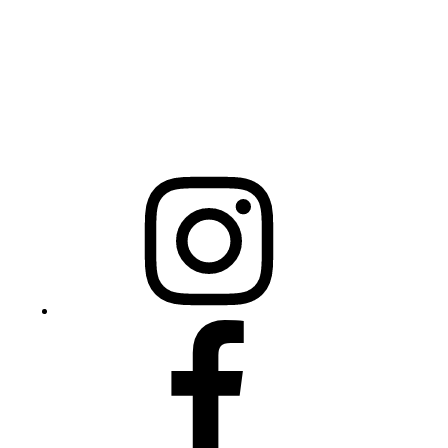
Raleigh, NC 27603
NCBCEADMIN@NC.GOV
Mailing Address
20301 Mail Service Center
Raleigh, NC 27699-0301
Instagram
Facebook