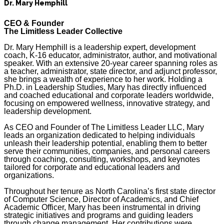
Dr. Mary Hemphill
CEO & Founder
The Limitless Leader Collective
Dr. Mary Hemphill is a leadership expert, development
coach, K-16 educator, administrator, author, and motivational
speaker. With an extensive 20-year career spanning roles as
a teacher, administrator, state director, and adjunct professor,
she brings a wealth of experience to her work. Holding a
Ph.D. in Leadership Studies, Mary has directly influenced
and coached educational and corporate leaders worldwide,
focusing on empowered wellness, innovative strategy, and
leadership development.
As CEO and Founder of The Limitless Leader LLC, Mary
leads an organization dedicated to helping individuals
unleash their leadership potential, enabling them to better
serve their communities, companies, and personal careers
through coaching, consulting, workshops, and keynotes
tailored for corporate and educational leaders and
organizations.
Throughout her tenure as North Carolina’s first state director
of Computer Science, Director of Academics, and Chief
Academic Officer, Mary has been instrumental in driving
strategic initiatives and programs and guiding leaders
through change management. Her contributions were