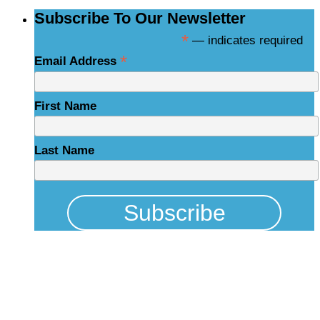
Subscribe To Our Newsletter
*
— indicates required
*
Email Address
First Name
Last Name
Physical Address
325 N Salisbury St