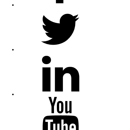
Twitter
LinkedIn
Youtube