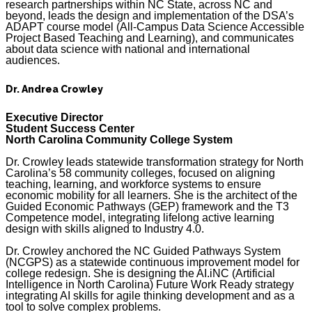
research partnerships within NC State, across NC and
beyond, leads the design and implementation of the DSA’s
ADAPT course model (All-Campus Data Science Accessible
Project Based Teaching and Learning), and communicates
about data science with national and international
audiences.
Dr. Andrea Crowley
Executive Director
Student Success Center
North Carolina Community College System
Dr. Crowley leads statewide transformation strategy for North
Carolina’s 58 community colleges, focused on aligning
teaching, learning, and workforce systems to ensure
economic mobility for all learners. She is the architect of the
Guided Economic Pathways (GEP) framework and the T3
Competence model, integrating lifelong active learning
design with skills aligned to Industry 4.0.
Dr. Crowley anchored the NC Guided Pathways System
(NCGPS) as a statewide continuous improvement model for
college redesign. She is designing the AI.iNC (Artificial
Intelligence in North Carolina) Future Work Ready strategy
integrating AI skills for agile thinking development and as a
tool to solve complex problems.