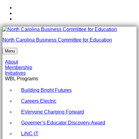
Skip
to
Skip
main
to
Skip
navigation
main
to
content
footer
AI
North Carolina Business Committee for Education
Fellows
Menu
Kick-
About
Off
Membership
Initiatives
Conference
WBL Programs
Guest
Building Bright Futures
Speaker
Bios
Careers Electric
-
EVeryone Charging Forward
North
Governer’s Educator Discovery Award
Carolina
LiNC-IT
Business