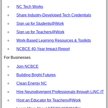
NC Tech Works
Share Industry-Developed Tech Credentials
Sign up for Students@Work
Sign up for Teachers@Work
Work-Based Learning Resources & Toolkits
NCBCE 40-Year Impact Report
For Businesses
Join NCBCE
Building Bright Futures
Clean Energy NC
Hire Neurodivergent Professionals through LiNC-IT
Host an Educator for Teachers@Work