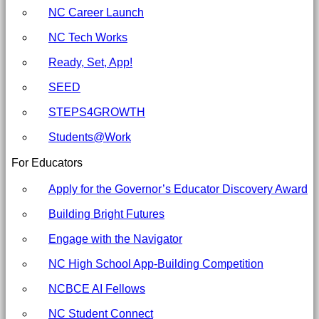
Committee
NC Career Launch
for
NC Tech Works
Education
Ready, Set, App!
SEED
STEPS4GROWTH
Students@Work
For Educators
Apply for the Governor’s Educator Discovery Award
Building Bright Futures
Engage with the Navigator
NC High School App-Building Competition
NCBCE AI Fellows
NC Student Connect