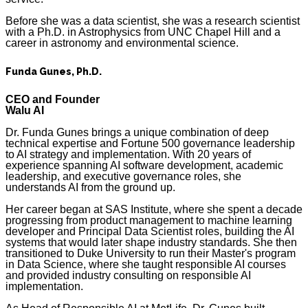
Before she was a data scientist, she was a research scientist
with a Ph.D. in Astrophysics from UNC Chapel Hill and a
career in astronomy and environmental science.
Funda Gunes, Ph.D.
CEO and Founder
Walu AI
Dr. Funda Gunes brings a unique combination of deep
technical expertise and Fortune 500 governance leadership
to AI strategy and implementation. With 20 years of
experience spanning AI software development, academic
leadership, and executive governance roles, she
understands AI from the ground up.
Her career began at SAS Institute, where she spent a decade
progressing from product management to machine learning
developer and Principal Data Scientist roles, building the AI
systems that would later shape industry standards. She then
transitioned to Duke University to run their Master's program
in Data Science, where she taught responsible AI courses
and provided industry consulting on responsible AI
implementation.