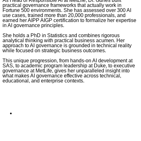
As Head of Responsible AI at MetLife, Dr. Gunes built
practical governance frameworks that actually work in
Fortune 500 environments. She has assessed over 300 AI
use cases, trained more than 20,000 professionals, and
earned her AIPP AIGP certification to formalize her expertise
in AI governance principles.
She holds a PhD in Statistics and combines rigorous
analytical thinking with practical business acumen. Her
approach to AI governance is grounded in technical reality
while focused on strategic business outcomes.
This unique progression, from hands-on AI development at
SAS, to academic program leadership at Duke, to executive
governance at MetLife, gives her unparalleled insight into
what makes AI governance effective across technical,
educational, and enterprise contexts.
Skip
back
to
Subscribe to the
navigation
NCBCE Newsletter