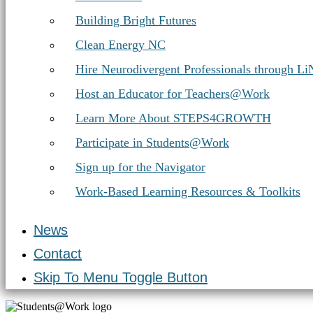
Building Bright Futures
Clean Energy NC
Hire Neurodivergent Professionals through L
Host an Educator for Teachers@Work
Learn More About STEPS4GROWTH
Participate in Students@Work
Sign up for the Navigator
Work-Based Learning Resources & Toolkits
News
Contact
Skip To Menu Toggle Button