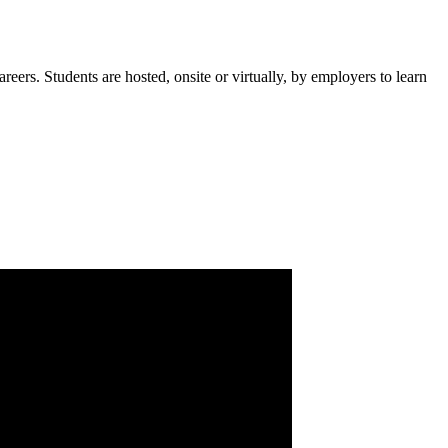
rs. Students are hosted, onsite or virtually, by employers to learn