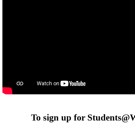
To sign up for Students@W