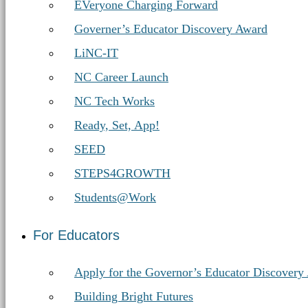
EVeryone Charging Forward
Governer’s Educator Discovery Award
LiNC-IT
NC Career Launch
NC Tech Works
Ready, Set, App!
SEED
STEPS4GROWTH
Students@Work
For Educators
Apply for the Governor’s Educator Discovery
Building Bright Futures