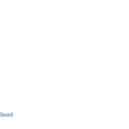
 Award