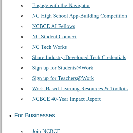
Engage with the Navigator
NC High School App-Building Competition
NCBCE AI Fellows
NC Student Connect
NC Tech Works
Share Industry-Developed Tech Credentials
Sign up for Students@Work
Sign up for Teachers@Work
Work-Based Learning Resources & Toolkits
NCBCE 40-Year Impact Report
For Businesses
Join NCBCE