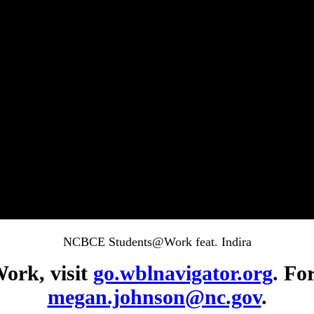
NCBCE Students@Work feat. Indira
ork, visit
go.wblnavigator.org
. Fo
megan.johnson@nc.gov
.