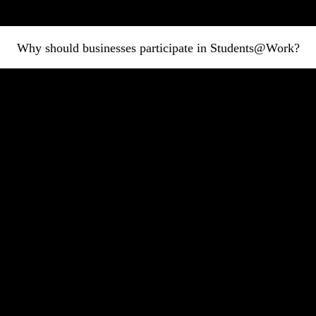
Why should businesses participate in Students@Work?