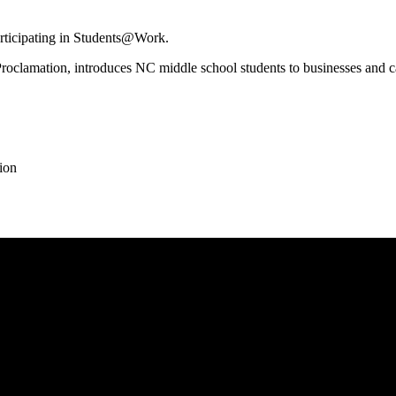
rticipating in Students@Work.
lamation, introduces NC middle school students to businesses and caree
ion