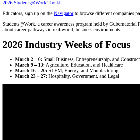
2026 Students@Work Toolkit
Educators, sign up on the
Navigator
to browse different companies pa
Students@Work, a career awareness program held by Gubernatorial Proc
about career pathways in real-world, business environments.
2026 Industry Weeks of Focus
March 2 – 6:
Small Business, Entrepreneurship, and Construct
March 9 – 13:
Agriculture, Education, and Healthcare
March 16 – 20:
STEM, Energy, and Manufacturing
March 23 – 27:
Hospitality, Government, and Legal