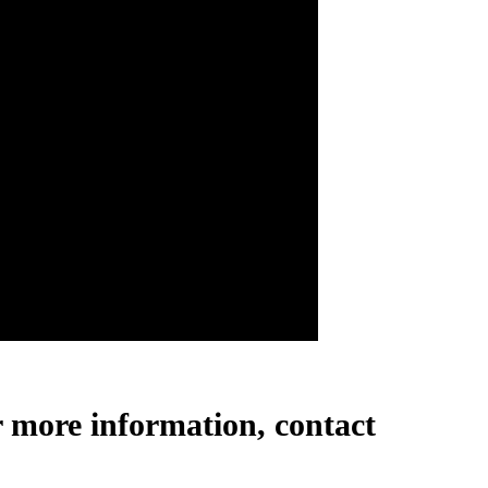
r more information, contact