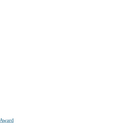
 Award