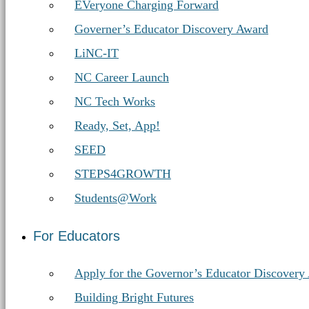
EVeryone Charging Forward
Governer’s Educator Discovery Award
LiNC-IT
NC Career Launch
NC Tech Works
Ready, Set, App!
SEED
STEPS4GROWTH
Students@Work
For Educators
Apply for the Governor’s Educator Discovery
Building Bright Futures