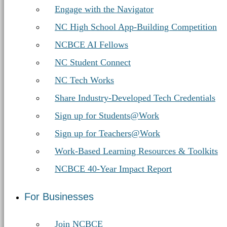
Engage with the Navigator
NC High School App-Building Competition
NCBCE AI Fellows
NC Student Connect
NC Tech Works
Share Industry-Developed Tech Credentials
Sign up for Students@Work
Sign up for Teachers@Work
Work-Based Learning Resources & Toolkits
NCBCE 40-Year Impact Report
For Businesses
Join NCBCE