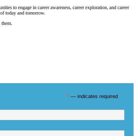
nities to engage in career awareness, career exploration, and career
s of today and tomorrow.
h them.
sletter
*
— indicates required