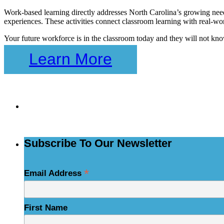
Work-based learning directly addresses North Carolina’s growing need 
experiences. These activities connect classroom learning with real-wor
Your future workforce is in the classroom today and they will not kno
Learn More
Skip
back
to
Subs
navigation
Subscribe To Our Newsletter
*
Email Address
First Name