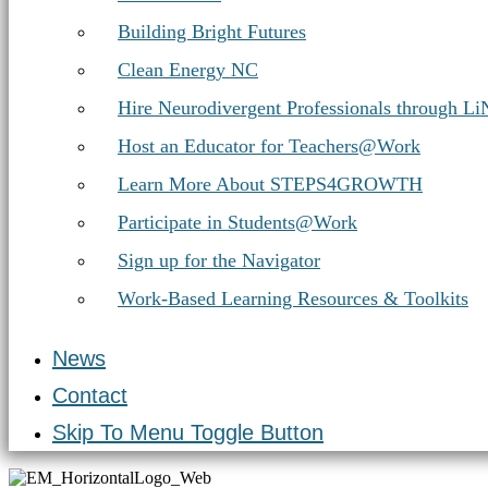
Building Bright Futures
Clean Energy NC
Hire Neurodivergent Professionals through L
Host an Educator for Teachers@Work
Learn More About STEPS4GROWTH
Participate in Students@Work
Sign up for the Navigator
Work-Based Learning Resources & Toolkits
News
Contact
Skip To Menu Toggle Button