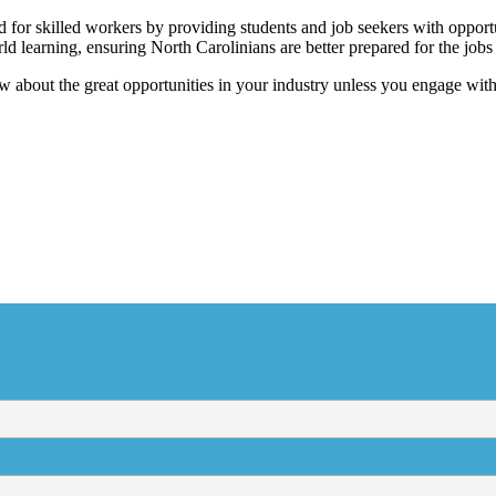
for skilled workers by providing students and job seekers with opportu
ld learning, ensuring North Carolinians are better prepared for the job
w about the great opportunities in your industry unless you engage wit
cribe to the NCBCE New