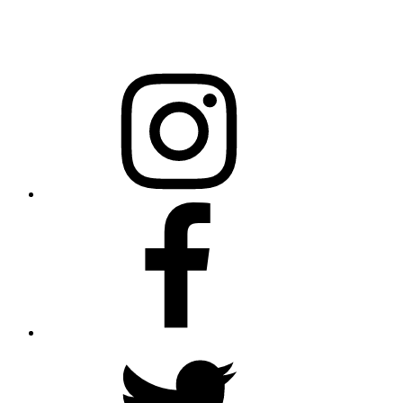
Raleigh, NC 27699-0301
Instagram
Facebook
Twitter