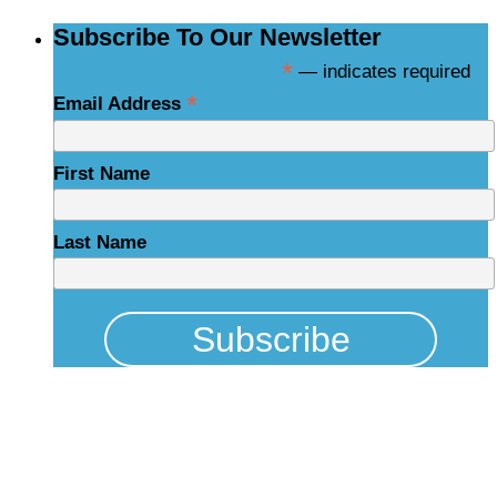
Subscribe To Our Newsletter
*
— indicates required
*
Email Address
First Name
Last Name
Physical Address
325 N Salisbury St