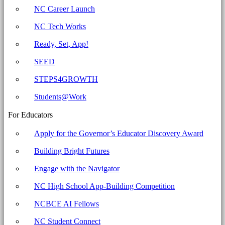
security
NC Career Launch
settings.
NC Tech Works
Archives
-
Ready, Set, App!
North
SEED
Carolina
STEPS4GROWTH
Business
Committee
Students@Work
for
For Educators
Education
Apply for the Governor’s Educator Discovery Award
Building Bright Futures
Engage with the Navigator
NC High School App-Building Competition
NCBCE AI Fellows
NC Student Connect