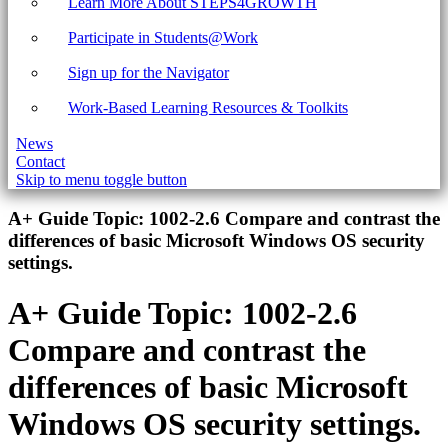
Learn More About STEPS4GROWTH
Participate in Students@Work
Sign up for the Navigator
Work-Based Learning Resources & Toolkits
News
Contact
Skip to menu toggle button
Introduction
A+ Guide Topic:
1002-2.6 Compare and contrast the
differences of basic Microsoft Windows OS security
settings.
A+ Guide Topic:
1002-2.6
Compare and contrast the
differences of basic Microsoft
Windows OS security settings.