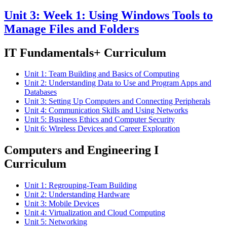
Unit 3: Week 1: Using Windows Tools to
Manage Files and Folders
IT Fundamentals+ Curriculum
Unit 1: Team Building and Basics of Computing
Unit 2: Understanding Data to Use and Program Apps and
Databases
Unit 3: Setting Up Computers and Connecting Peripherals
Unit 4: Communication Skills and Using Networks
Unit 5: Business Ethics and Computer Security
Unit 6: Wireless Devices and Career Exploration
Computers and Engineering I
Curriculum
Unit 1: Regrouping-Team Building
Unit 2: Understanding Hardware
Unit 3: Mobile Devices
Unit 4: Virtualization and Cloud Computing
Unit 5: Networking