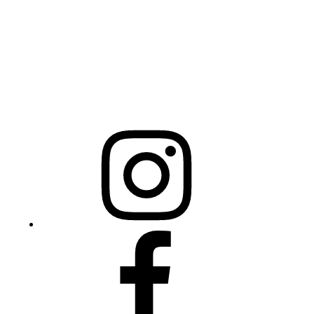
Raleigh, NC 27603
NCBCEADMIN@NC.GOV
Mailing Address
20301 Mail Service Center
Raleigh, NC 27699-0301
Instagram
Facebook