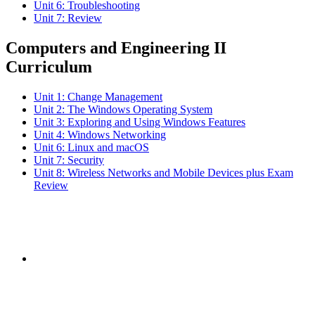
Unit 6: Troubleshooting
Unit 7: Review
Computers and Engineering II
Curriculum
Unit 1: Change Management
Unit 2: The Windows Operating System
Unit 3: Exploring and Using Windows Features
Unit 4: Windows Networking
Unit 6: Linux and macOS
Unit 7: Security
Unit 8: Wireless Networks and Mobile Devices plus Exam
Review
Subscribe to the
NCBCE Newsletter