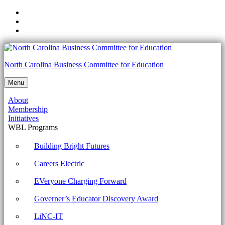
Skip
to
Skip
main
to
Skip
navigation
main
to
content
footer
1002-
North Carolina Business Committee for Education
2.6
Menu
Compare
About
and
Membership
contrast
Initiatives
WBL Programs
the
differences
Building Bright Futures
of
Careers Electric
basic
EVeryone Charging Forward
Microsoft
Governer’s Educator Discovery Award
Windows
OS
LiNC-IT