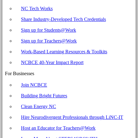
NC Tech Works
Share Industry-Developed Tech Credentials
Sign up for Students@Work
Sign up for Teachers@Work
Work-Based Learning Resources & Toolkits
NCBCE 40-Year Impact Report
For Businesses
Join NCBCE
Building Bright Futures
Clean Energy NC
Hire Neurodivergent Professionals through LiNC-IT
Host an Educator for Teachers@Work