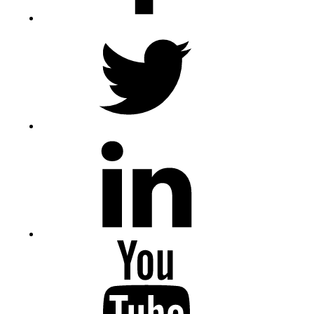
Twitter
LinkedIn
Youtube