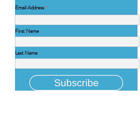
*
Email Address
First Name
Last Name
Physical Address
325 N Salisbury St
Raleigh, NC 27603
NCBCEADMIN@NC.GOV