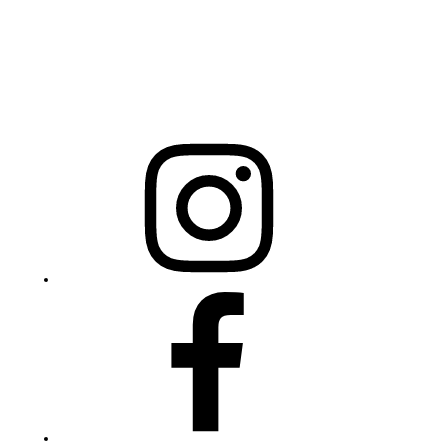
Mailing Address
20301 Mail Service Center
Raleigh, NC 27699-0301
Instagram
Facebook