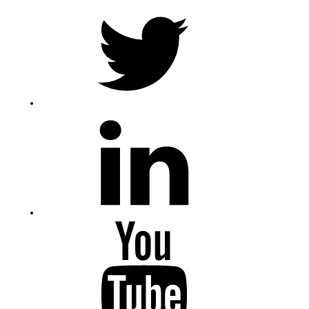
Twitter
LinkedIn
Youtube