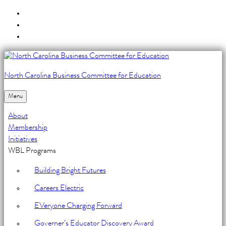
Skip
to
Skip
main
to
Skip
navigation
main
to
content
footer
North Carolina Business Committee for Education
Unit
3:
Menu
Mobile
About
Devices
Membership
Initiatives
-
WBL Programs
North
Building Bright Futures
Carolina
Careers Electric
Business
EVeryone Charging Forward
Committee
Governer’s Educator Discovery Award