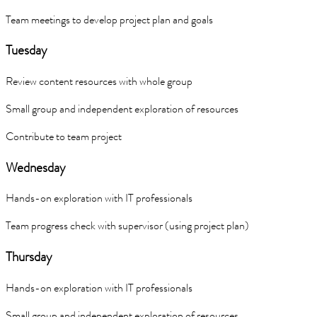
Team meetings to develop project plan and goals
Tuesday
Review content resources with whole group
Small group and independent exploration of resources
Contribute to team project
Wednesday
Hands-on exploration with IT professionals
Team progress check with supervisor (using project plan)
Thursday
Hands-on exploration with IT professionals
Small group and independent exploration of resources