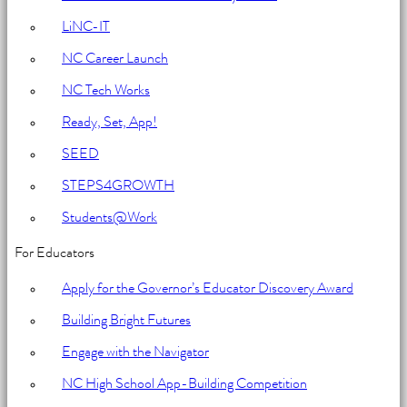
for
LiNC-IT
Education
NC Career Launch
NC Tech Works
Ready, Set, App!
SEED
STEPS4GROWTH
Students@Work
For Educators
Apply for the Governor’s Educator Discovery Award
Building Bright Futures
Engage with the Navigator
NC High School App-Building Competition