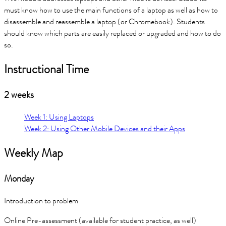
must know how to use the main functions of a laptop as well as how to
disassemble and reassemble a laptop (or Chromebook). Students
should know which parts are easily replaced or upgraded and how to do
so.
Instructional Time
2 weeks
Week 1: Using Laptops
Week 2: Using Other Mobile Devices and their Apps
Weekly Map
Monday
Introduction to problem
Online Pre-assessment (available for student practice, as well)