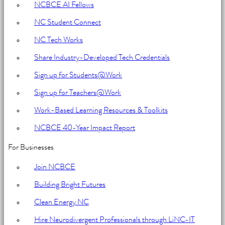
NCBCE AI Fellows
NC Student Connect
NC Tech Works
Share Industry-Developed Tech Credentials
Sign up for Students@Work
Sign up for Teachers@Work
Work-Based Learning Resources & Toolkits
NCBCE 40-Year Impact Report
For Businesses
Join NCBCE
Building Bright Futures
Clean Energy NC
Hire Neurodivergent Professionals through LiNC-IT