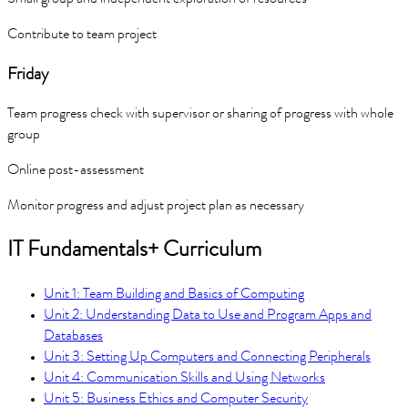
Contribute to team project
Friday
Team progress check with supervisor or sharing of progress with whole
group
Online post-assessment
Monitor progress and adjust project plan as necessary
IT Fundamentals+ Curriculum
Unit 1: Team Building and Basics of Computing
Unit 2: Understanding Data to Use and Program Apps and
Databases
Unit 3: Setting Up Computers and Connecting Peripherals
Unit 4: Communication Skills and Using Networks
Unit 5: Business Ethics and Computer Security