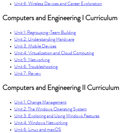
Unit 6: Wireless Devices and Career Exploration
Computers and Engineering I Curriculum
Unit 1: Regrouping-Team Building
Unit 2: Understanding Hardware
Unit 3: Mobile Devices
Unit 4: Virtualization and Cloud Computing
Unit 5: Networking
Unit 6: Troubleshooting
Unit 7: Review
Computers and Engineering II Curriculum
Unit 1: Change Management
Unit 2: The Windows Operating System
Unit 3: Exploring and Using Windows Features
Unit 4: Windows Networking
Unit 6: Linux and macOS