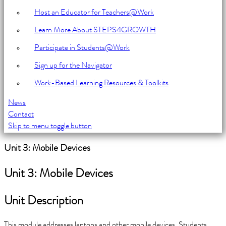
Host an Educator for Teachers@Work
Learn More About STEPS4GROWTH
Participate in Students@Work
Sign up for the Navigator
Work-Based Learning Resources & Toolkits
News
Contact
Skip to menu toggle button
Introduction
Unit 3: Mobile Devices
Unit 3: Mobile Devices
Unit Description
This module addresses laptops and other mobile devices. Students