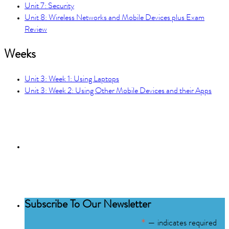
Unit 7: Security
Unit 8: Wireless Networks and Mobile Devices plus Exam
Review
Weeks
Unit 3: Week 1: Using Laptops
Unit 3: Week 2: Using Other Mobile Devices and their Apps
Subscribe to the
NCBCE Newsletter
Subscribe To Our Newsletter
*
— indicates required