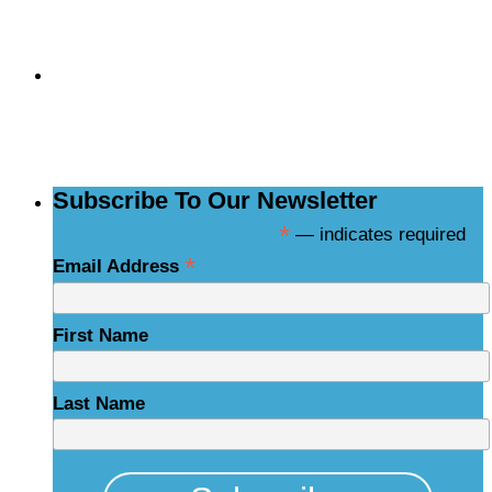
Subscribe to the
NCBCE Newsletter
Subscribe To Our Newsletter
*
— indicates required
*
Email Address
First Name
Last Name