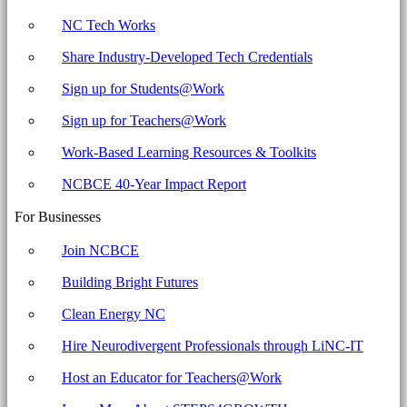
NC Tech Works
Share Industry-Developed Tech Credentials
Sign up for Students@Work
Sign up for Teachers@Work
Work-Based Learning Resources & Toolkits
NCBCE 40-Year Impact Report
For Businesses
Join NCBCE
Building Bright Futures
Clean Energy NC
Hire Neurodivergent Professionals through LiNC-IT
Host an Educator for Teachers@Work