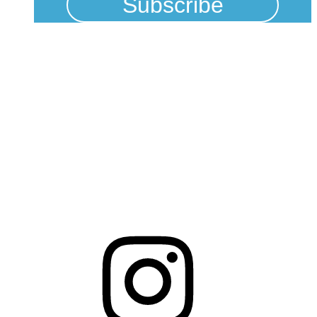
Physical Address
325 N Salisbury St
Raleigh, NC 27603
NCBCEADMIN@NC.GOV
Mailing Address
20301 Mail Service Center
Raleigh, NC 27699-0301
Instagram