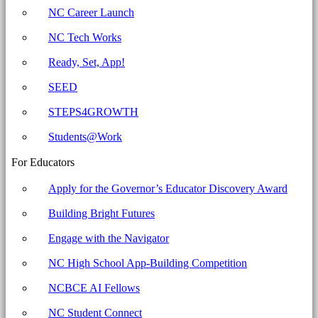
Carolina
NC Career Launch
Business
NC Tech Works
Committee
for
Ready, Set, App!
Education
SEED
STEPS4GROWTH
Students@Work
For Educators
Apply for the Governor’s Educator Discovery Award
Building Bright Futures
Engage with the Navigator
NC High School App-Building Competition
NCBCE AI Fellows
NC Student Connect