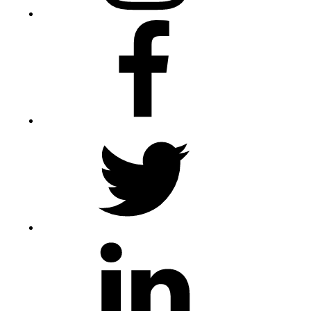
Facebook
Twitter
LinkedIn