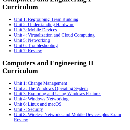
Curriculum
Unit 1: Regrouping-Team Building
Unit 2: Understanding Hardware
Unit 3: Mobile Devices
Unit 4: Virtualization and Cloud Computing
Unit 5: Networking
Unit 6: Troubleshooting
Unit 7: Review
Computers and Engineering II
Curriculum
Unit 1: Change Management
Unit 2: The Windows Operating System
Unit 3: Exploring and Using Windows Features
Unit 4: Windows Networking
Unit 6: Linux and macOS
Unit 7: Security
Unit 8: Wireless Networks and Mobile Devices plus Exam
Review