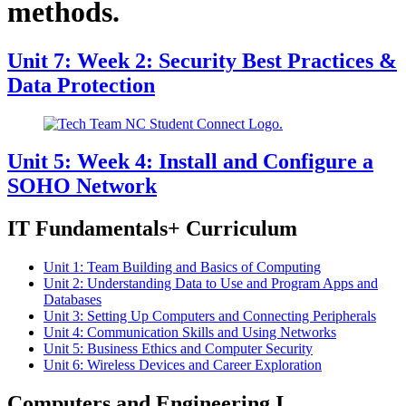
methods.
Unit 7: Week 2: Security Best Practices &
Data Protection
Unit 5: Week 4: Install and Configure a
SOHO Network
IT Fundamentals+ Curriculum
Unit 1: Team Building and Basics of Computing
Unit 2: Understanding Data to Use and Program Apps and
Databases
Unit 3: Setting Up Computers and Connecting Peripherals
Unit 4: Communication Skills and Using Networks
Unit 5: Business Ethics and Computer Security
Unit 6: Wireless Devices and Career Exploration
Computers and Engineering I