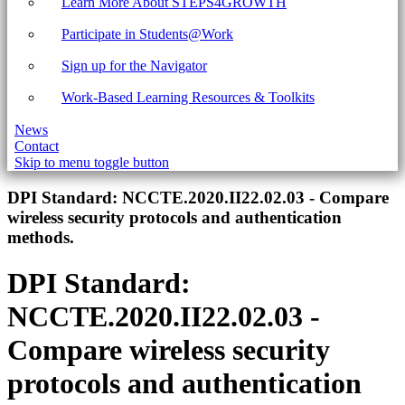
Learn More About STEPS4GROWTH
Participate in Students@Work
Sign up for the Navigator
Work-Based Learning Resources & Toolkits
News
Contact
Skip to menu toggle button
Introduction
DPI Standard:
NCCTE.2020.II22.02.03 - Compare
wireless security protocols and authentication
methods.
DPI Standard:
NCCTE.2020.II22.02.03 -
Compare wireless security
protocols and authentication