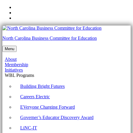
Skip
to
Skip
main
to
Skip
navigation
main
to
content
footer
NCCTE.2020.II22.02.03
North Carolina Business Committee for Education
-
Menu
Compare
About
wireless
Membership
security
Initiatives
WBL Programs
protocols
and
Building Bright Futures
authentication
Careers Electric
methods.
EVeryone Charging Forward
Archives
Governer’s Educator Discovery Award
-
North
LiNC-IT