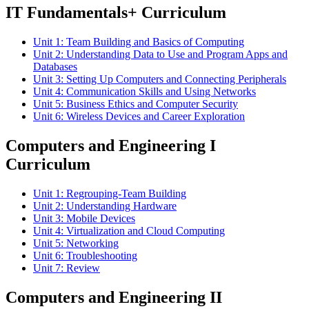
IT Fundamentals+ Curriculum
Unit 1: Team Building and Basics of Computing
Unit 2: Understanding Data to Use and Program Apps and
Databases
Unit 3: Setting Up Computers and Connecting Peripherals
Unit 4: Communication Skills and Using Networks
Unit 5: Business Ethics and Computer Security
Unit 6: Wireless Devices and Career Exploration
Computers and Engineering I
Curriculum
Unit 1: Regrouping-Team Building
Unit 2: Understanding Hardware
Unit 3: Mobile Devices
Unit 4: Virtualization and Cloud Computing
Unit 5: Networking
Unit 6: Troubleshooting
Unit 7: Review
Computers and Engineering II