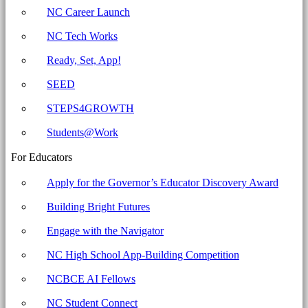
Committee
NC Career Launch
for
NC Tech Works
Education
Ready, Set, App!
SEED
STEPS4GROWTH
Students@Work
For Educators
Apply for the Governor’s Educator Discovery Award
Building Bright Futures
Engage with the Navigator
NC High School App-Building Competition
NCBCE AI Fellows
NC Student Connect