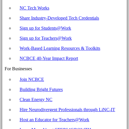
NC Tech Works
Share Industry-Developed Tech Credentials
Sign up for Students@Work
Sign up for Teachers@Work
Work-Based Learning Resources & Toolkits
NCBCE 40-Year Impact Report
For Businesses
Join NCBCE
Building Bright Futures
Clean Energy NC
Hire Neurodivergent Professionals through LiNC-IT
Host an Educator for Teachers@Work