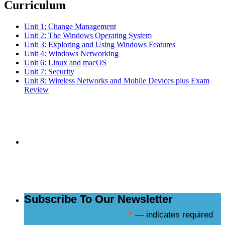
Curriculum
Unit 1: Change Management
Unit 2: The Windows Operating System
Unit 3: Exploring and Using Windows Features
Unit 4: Windows Networking
Unit 6: Linux and macOS
Unit 7: Security
Unit 8: Wireless Networks and Mobile Devices plus Exam
Review
Subscribe to the
NCBCE Newsletter
Subscribe To Our Newsletter
*
— indicates required