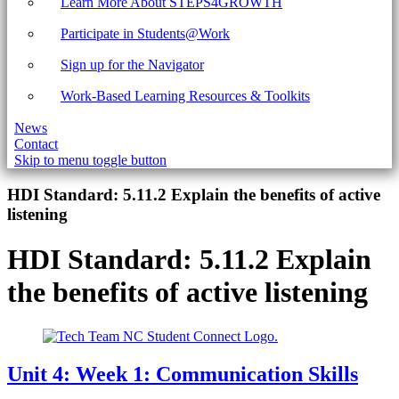
Learn More About STEPS4GROWTH
Participate in Students@Work
Sign up for the Navigator
Work-Based Learning Resources & Toolkits
News
Contact
Skip to menu toggle button
Introduction
HDI Standard:
5.11.2 Explain the benefits of active
listening
HDI Standard:
5.11.2 Explain
the benefits of active listening
Unit 4: Week 1: Communication Skills