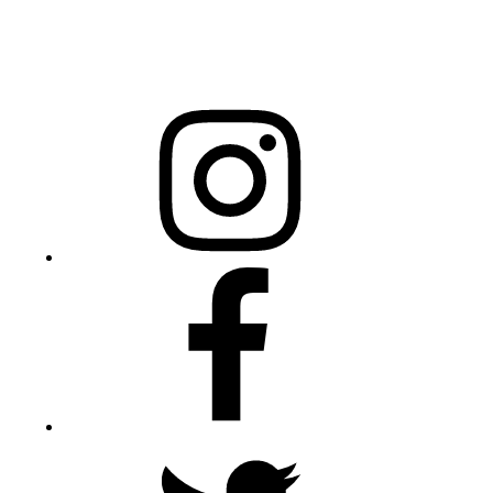
20301 Mail Service Center
Raleigh, NC 27699-0301
Instagram
Facebook
Twitter