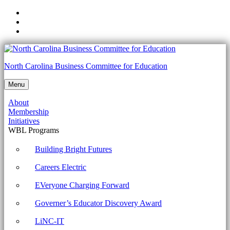
Skip
to
Skip
main
to
Skip
navigation
main
to
content
footer
5.11.2
North Carolina Business Committee for Education
Explain
Menu
the
About
benefits
Membership
of
Initiatives
WBL Programs
active
listening
Building Bright Futures
Archives
Careers Electric
-
EVeryone Charging Forward
North
Governer’s Educator Discovery Award
Carolina
Business
LiNC-IT