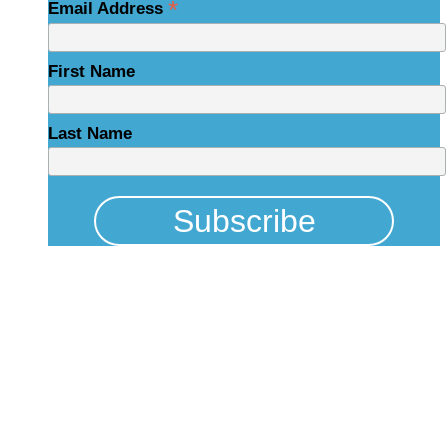
*
Email Address
First Name
Last Name
Physical Address
325 N Salisbury St
Raleigh, NC 27603
NCBCEADMIN@NC.GOV
Mailing Address