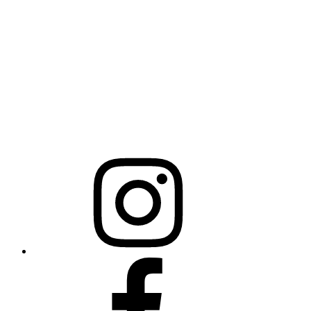
NCBCEADMIN@NC.GOV
Mailing Address
20301 Mail Service Center
Raleigh, NC 27699-0301
Instagram
Facebook