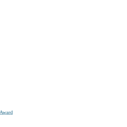
 Award