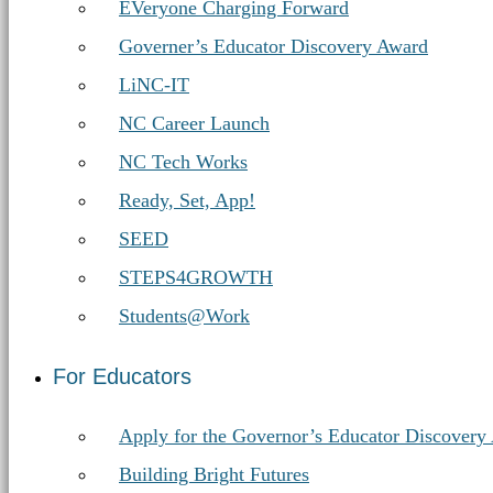
EVeryone Charging Forward
Governer’s Educator Discovery Award
LiNC-IT
NC Career Launch
NC Tech Works
Ready, Set, App!
SEED
STEPS4GROWTH
Students@Work
For Educators
Apply for the Governor’s Educator Discovery
Building Bright Futures