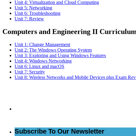
Unit 4: Virtualization and Cloud Computing
Unit 5: Networking
Unit 6: Troubleshooting
Unit 7: Review
Computers and Engineering II Curriculu
Unit 1: Change Management
Unit 2: The Windows Operating System
Unit 3: Exploring and Using Windows Features
Unit 4: Windows Networking
Unit 6: Linux and macOS
Unit 7: Security
Unit 8: Wireless Networks and Mobile Devices plus Exam Re
Subs
Subscribe To Our Newsletter