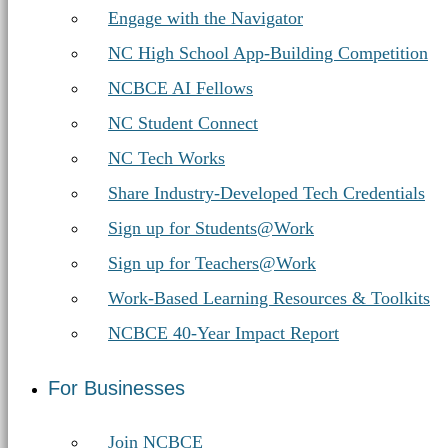
Engage with the Navigator
NC High School App-Building Competition
NCBCE AI Fellows
NC Student Connect
NC Tech Works
Share Industry-Developed Tech Credentials
Sign up for Students@Work
Sign up for Teachers@Work
Work-Based Learning Resources & Toolkits
NCBCE 40-Year Impact Report
For Businesses
Join NCBCE