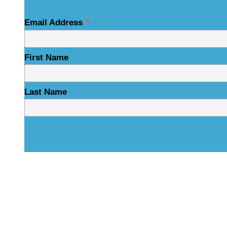
*
Email Address
First Name
Last Name
Physical Address
325 N Salisbury St
Raleigh, NC 27603