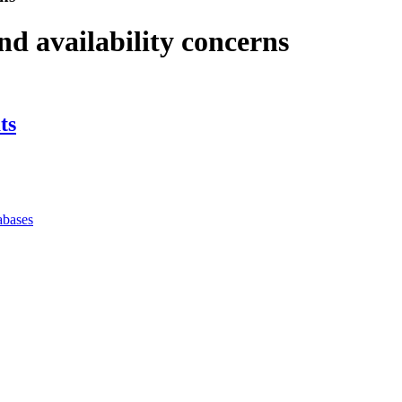
and availability concerns
ts
abases