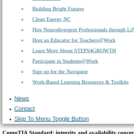
Building Bright Futures
Clean Energy NC
Hire Neurodivergent Professionals through L
Host an Educator for Teachers@Work
Learn More About STEPS4GROWTH
Participate in Students@Work
Sign up for the Navigator
Work-Based Learning Resources & Toolkits
News
Contact
Skip To Menu Toggle Button
Introduction
CompTIA Standard:
integrity and availability conce