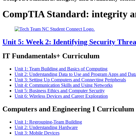
CompTIA Standard:
integrity 
Unit 5: Week 2: Identifying Security Threa
IT Fundamentals+ Curriculum
Unit 1: Team Building and Basics of Computing
Unit 2: Understanding Data to Use and Program Apps and Dat
Unit 3: Setting Up Computers and Connecting Peripherals
Unit 4: Communication Skills and Using Networks
Unit 5: Business Ethics and Computer Security
Unit 6: Wireless Devices and Career Exploration
Computers and Engineering I Curriculum
Unit 1: Regrouping-Team Building
Unit 2: Understanding Hardware
Unit 3: Mobile Devices