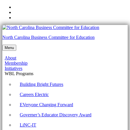
Skip
to
Skip
main
to
Skip
navigation
main
to
content
footer
2.03
North Carolina Business Committee for Education
Identify
Menu
programming
About
language
Membership
categories
Initiatives
WBL Programs
Archives
-
Building Bright Futures
North
Careers Electric
Carolina
EVeryone Charging Forward
Business
Governer’s Educator Discovery Award
Committee
for
LiNC-IT