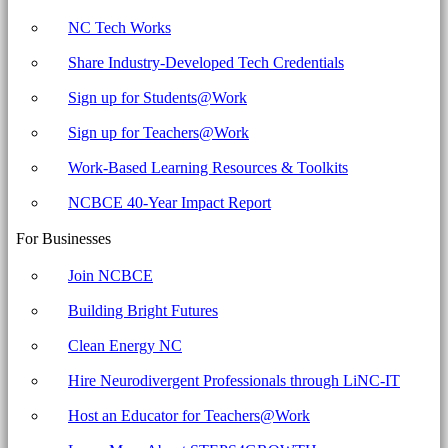
NC Tech Works
Share Industry-Developed Tech Credentials
Sign up for Students@Work
Sign up for Teachers@Work
Work-Based Learning Resources & Toolkits
NCBCE 40-Year Impact Report
For Businesses
Join NCBCE
Building Bright Futures
Clean Energy NC
Hire Neurodivergent Professionals through LiNC-IT
Host an Educator for Teachers@Work