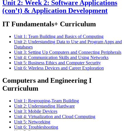
Unit 2: Week 2: Software Applications
(con’t) & Application Development
IT Fundamentals+ Curriculum
Unit 1: Team Building and Basics of Computing
Unit 2: Understanding Data to Use and Program Apps and
Databases
Unit 3: Setting Up Computers and Connecting Peripherals
Unit 4: Communication Skills and Using Networks
Unit 5: Business Ethics and Computer Security
Unit 6: Wireless Devices and Career Exploration
Computers and Engineering I
Curriculum
Unit 1: Regrouping-Team Building
Unit 2: Understanding Hardware
Unit 3: Mobile Devices
Unit 4: Virtualization and Cloud Computing
Unit 5: Networking
Unit 6: Troubleshooting