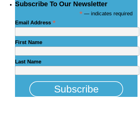
Subscribe To Our Newsletter
*
— indicates required
*
Email Address
First Name
Last Name
Physical Address
325 N Salisbury St
Raleigh, NC 27603