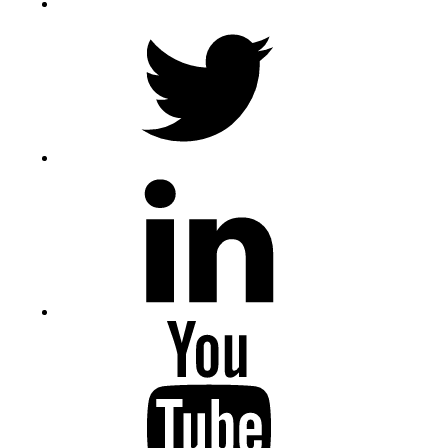
Twitter
LinkedIn
Youtube