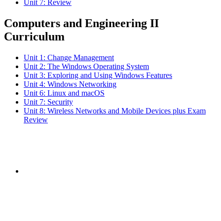
Unit 7: Review
Computers and Engineering II
Curriculum
Unit 1: Change Management
Unit 2: The Windows Operating System
Unit 3: Exploring and Using Windows Features
Unit 4: Windows Networking
Unit 6: Linux and macOS
Unit 7: Security
Unit 8: Wireless Networks and Mobile Devices plus Exam
Review
Subscribe to the
NCBCE Newsletter