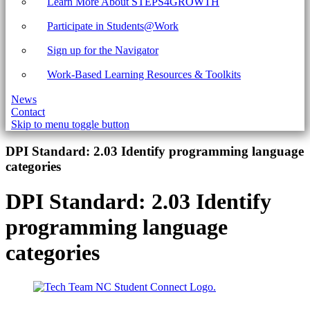
Learn More About STEPS4GROWTH
Participate in Students@Work
Sign up for the Navigator
Work-Based Learning Resources & Toolkits
News
Contact
Skip to menu toggle button
Introduction
DPI Standard:
2.03 Identify programming language
categories
DPI Standard:
2.03 Identify
programming language
categories