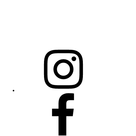
NCBCEADMIN@NC.GOV
Mailing Address
20301 Mail Service Center
Raleigh, NC 27699-0301
Instagram
Facebook