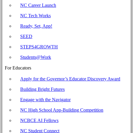
Education
NC Career Launch
NC Tech Works
Ready, Set, App!
SEED
STEPS4GROWTH
Students@Work
For Educators
Apply for the Governor’s Educator Discovery Award
Building Bright Futures
Engage with the Navigator
NC High School App-Building Competition
NCBCE AI Fellows
NC Student Connect