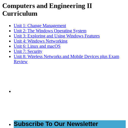
Computers and Engineering II
Curriculum
Unit 1: Change Management
Unit 2: The Windows Operating System
Unit 3: Exploring and Using Windows Features
Unit 4: Windows Networking
Unit 6: Linux and macOS
Unit 7: Security
Unit 8: Wireless Networks and Mobile Devices plus Exam
Review
Subscribe to the
NCBCE Newsletter
Subscribe To Our Newsletter