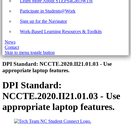
Learn More About STEPS4GROWTH
Participate in Students@Work
Sign up for the Navigator
Work-Based Learning Resources & Toolkits
News
Contact
Skip to menu toggle button
Introduction
DPI Standard:
NCCTE.2020.II21.01.03 - Use
appropriate laptop features.
DPI Standard:
NCCTE.2020.II21.01.03 - Use
appropriate laptop features.