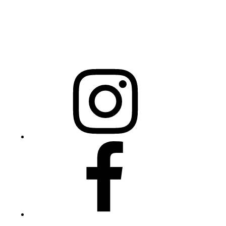
Mailing Address
20301 Mail Service Center
Raleigh, NC 27699-0301
Instagram
Facebook
Twitter