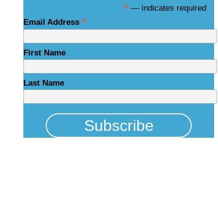
*
— indicates required
*
Email Address
First Name
Last Name
Physical Address
325 N Salisbury St
Raleigh, NC 27603
NCBCEADMIN@NC.GOV