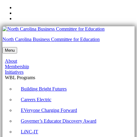
Skip
to
Skip
main
to
Skip
navigation
main
to
content
footer
NCCTE.2020.II21.01.03
North Carolina Business Committee for Education
-
Menu
Use
About
appropriate
Membership
laptop
Initiatives
WBL Programs
features.
Archives
Building Bright Futures
-
Careers Electric
North
EVeryone Charging Forward
Carolina
Governer’s Educator Discovery Award
Business
Committee
LiNC-IT