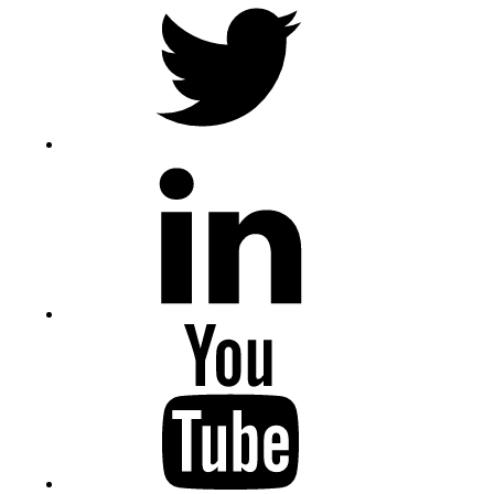
LinkedIn
Youtube