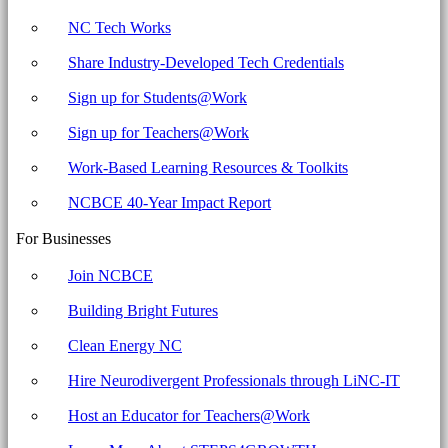
NC Tech Works
Share Industry-Developed Tech Credentials
Sign up for Students@Work
Sign up for Teachers@Work
Work-Based Learning Resources & Toolkits
NCBCE 40-Year Impact Report
For Businesses
Join NCBCE
Building Bright Futures
Clean Energy NC
Hire Neurodivergent Professionals through LiNC-IT
Host an Educator for Teachers@Work