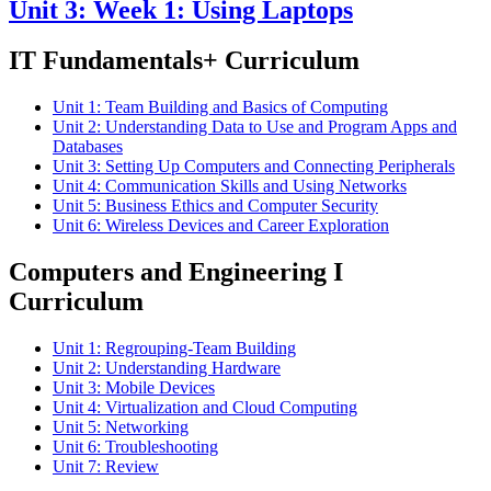
Unit 3: Week 1: Using Laptops
IT Fundamentals+ Curriculum
Unit 1: Team Building and Basics of Computing
Unit 2: Understanding Data to Use and Program Apps and
Databases
Unit 3: Setting Up Computers and Connecting Peripherals
Unit 4: Communication Skills and Using Networks
Unit 5: Business Ethics and Computer Security
Unit 6: Wireless Devices and Career Exploration
Computers and Engineering I
Curriculum
Unit 1: Regrouping-Team Building
Unit 2: Understanding Hardware
Unit 3: Mobile Devices
Unit 4: Virtualization and Cloud Computing
Unit 5: Networking
Unit 6: Troubleshooting
Unit 7: Review