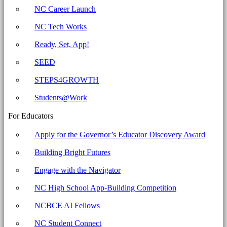
for
NC Career Launch
Education
NC Tech Works
Ready, Set, App!
SEED
STEPS4GROWTH
Students@Work
For Educators
Apply for the Governor’s Educator Discovery Award
Building Bright Futures
Engage with the Navigator
NC High School App-Building Competition
NCBCE AI Fellows
NC Student Connect