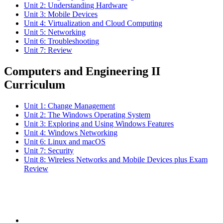
Unit 2: Understanding Hardware
Unit 3: Mobile Devices
Unit 4: Virtualization and Cloud Computing
Unit 5: Networking
Unit 6: Troubleshooting
Unit 7: Review
Computers and Engineering II
Curriculum
Unit 1: Change Management
Unit 2: The Windows Operating System
Unit 3: Exploring and Using Windows Features
Unit 4: Windows Networking
Unit 6: Linux and macOS
Unit 7: Security
Unit 8: Wireless Networks and Mobile Devices plus Exam
Review
Subscribe to the