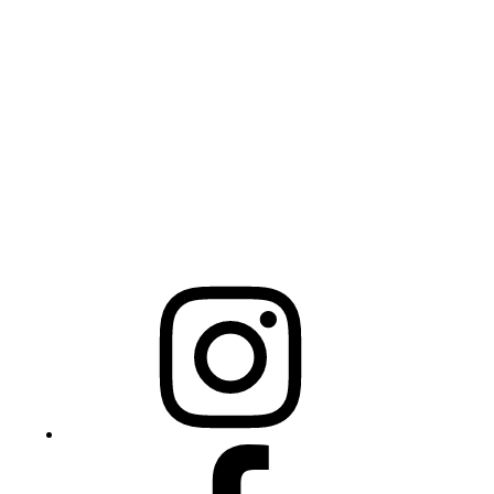
Physical Address
325 N Salisbury St
Raleigh, NC 27603
NCBCEADMIN@NC.GOV
Mailing Address
20301 Mail Service Center
Raleigh, NC 27699-0301
Instagram
Facebook