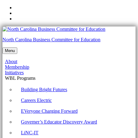
Skip
to
Skip
main
to
Skip
navigation
main
to
content
footer
NCCTE.2020.II21.01.06
North Carolina Business Committee for Education
-
Menu
Configure
About
basic
Membership
mobile
Initiatives
WBL Programs
device
network
Building Bright Futures
connectivity
Careers Electric
and
EVeryone Charging Forward
application
Governer’s Educator Discovery Award
support.
Archives
LiNC-IT