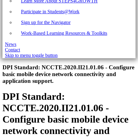
Learn More About STEPS4GROWTH
Participate in Students@Work
Sign up for the Navigator
Work-Based Learning Resources & Toolkits
News
Contact
Skip to menu toggle button
Introduction
DPI Standard:
NCCTE.2020.II21.01.06 - Configure
basic mobile device network connectivity and
application support.
DPI Standard:
NCCTE.2020.II21.01.06 -
Configure basic mobile device
network connectivity and