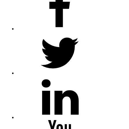
Twitter
LinkedIn
Youtube