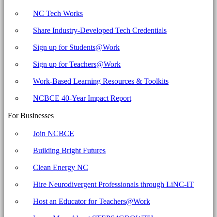
NC Tech Works
Share Industry-Developed Tech Credentials
Sign up for Students@Work
Sign up for Teachers@Work
Work-Based Learning Resources & Toolkits
NCBCE 40-Year Impact Report
For Businesses
Join NCBCE
Building Bright Futures
Clean Energy NC
Hire Neurodivergent Professionals through LiNC-IT
Host an Educator for Teachers@Work