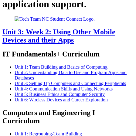
application support.
Unit 3: Week 2: Using Other Mobile
Devices and their Apps
IT Fundamentals+ Curriculum
Unit 1: Team Building and Basics of Computing
Unit 2: Understanding Data to Use and Program Apps and
Databases
Unit 3: Setting Up Computers and Connecting Peripherals
Unit 4: Communication Skills and Using Networks
Unit 5: Business Ethics and Computer Security
Unit 6: Wireless Devices and Career Exploration
Computers and Engineering I
Curriculum
Unit 1: Regrouping-Team Building