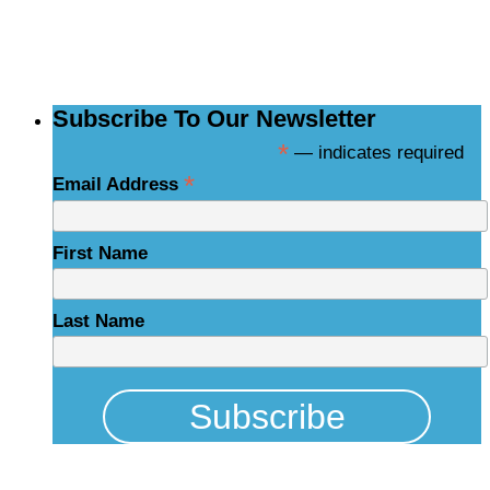
NCBCE Newsletter
Subscribe To Our Newsletter
*
— indicates required
*
Email Address
First Name
Last Name