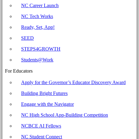
-
NC Career Launch
North
NC Tech Works
Carolina
Business
Ready, Set, App!
Committee
SEED
for
STEPS4GROWTH
Education
Students@Work
For Educators
Apply for the Governor’s Educator Discovery Award
Building Bright Futures
Engage with the Navigator
NC High School App-Building Competition
NCBCE AI Fellows
NC Student Connect