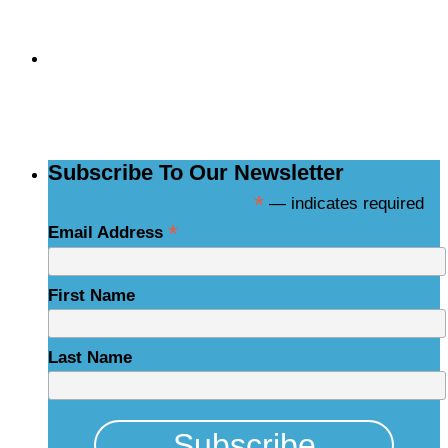
Subscribe to the
NCBCE Newsletter
Subscribe To Our Newsletter
*
— indicates required
*
Email Address
First Name
Last Name