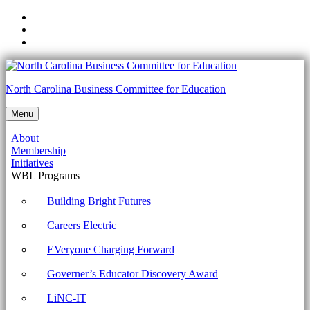
Skip
to
Skip
main
to
Skip
navigation
main
to
content
footer
NCCTE.2020.II22.03.05
North Carolina Business Committee for Education
-
Menu
Troubleshoot
About
mobile
Membership
OS
Initiatives
WBL Programs
and
application
Building Bright Futures
security
Careers Electric
issues.
EVeryone Charging Forward
Archives
Governer’s Educator Discovery Award
-
North
LiNC-IT