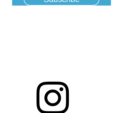
Physical Address
325 N Salisbury St
Raleigh, NC 27603
NCBCEADMIN@NC.GOV
Mailing Address
20301 Mail Service Center
Raleigh, NC 27699-0301
Instagram