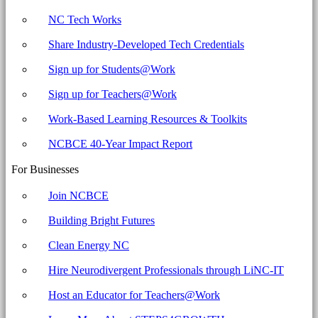
NC Tech Works
Share Industry-Developed Tech Credentials
Sign up for Students@Work
Sign up for Teachers@Work
Work-Based Learning Resources & Toolkits
NCBCE 40-Year Impact Report
For Businesses
Join NCBCE
Building Bright Futures
Clean Energy NC
Hire Neurodivergent Professionals through LiNC-IT
Host an Educator for Teachers@Work