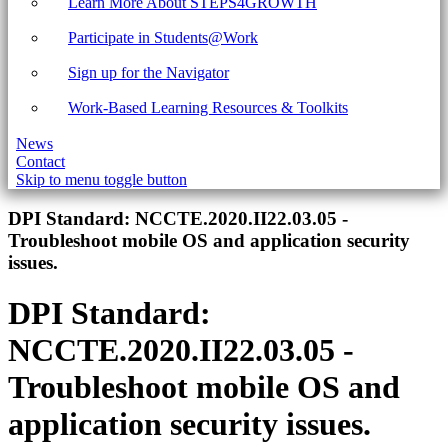
Learn More About STEPS4GROWTH
Participate in Students@Work
Sign up for the Navigator
Work-Based Learning Resources & Toolkits
News
Contact
Skip to menu toggle button
Introduction
DPI Standard:
NCCTE.2020.II22.03.05 -
Troubleshoot mobile OS and application security
issues.
DPI Standard:
NCCTE.2020.II22.03.05 -
Troubleshoot mobile OS and
application security issues.