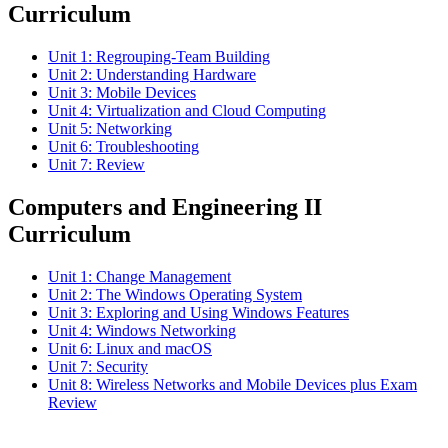
Curriculum
Unit 1: Regrouping-Team Building
Unit 2: Understanding Hardware
Unit 3: Mobile Devices
Unit 4: Virtualization and Cloud Computing
Unit 5: Networking
Unit 6: Troubleshooting
Unit 7: Review
Computers and Engineering II
Curriculum
Unit 1: Change Management
Unit 2: The Windows Operating System
Unit 3: Exploring and Using Windows Features
Unit 4: Windows Networking
Unit 6: Linux and macOS
Unit 7: Security
Unit 8: Wireless Networks and Mobile Devices plus Exam
Review