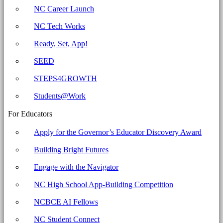
Carolina
NC Career Launch
Business
NC Tech Works
Committee
for
Ready, Set, App!
Education
SEED
STEPS4GROWTH
Students@Work
For Educators
Apply for the Governor’s Educator Discovery Award
Building Bright Futures
Engage with the Navigator
NC High School App-Building Competition
NCBCE AI Fellows
NC Student Connect