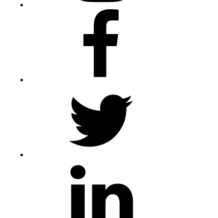
Facebook
Twitter
LinkedIn