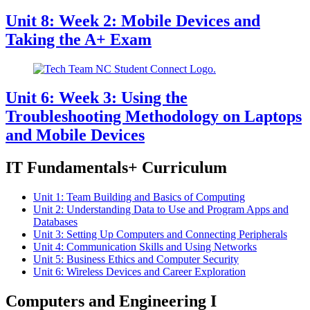
Unit 8: Week 2: Mobile Devices and
Taking the A+ Exam
Unit 6: Week 3: Using the
Troubleshooting Methodology on Laptops
and Mobile Devices
IT Fundamentals+ Curriculum
Unit 1: Team Building and Basics of Computing
Unit 2: Understanding Data to Use and Program Apps and
Databases
Unit 3: Setting Up Computers and Connecting Peripherals
Unit 4: Communication Skills and Using Networks
Unit 5: Business Ethics and Computer Security
Unit 6: Wireless Devices and Career Exploration
Computers and Engineering I