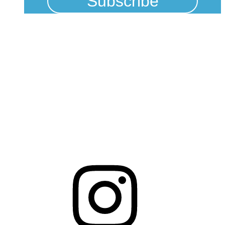
Physical Address
325 N Salisbury St
Raleigh, NC 27603
NCBCEADMIN@NC.GOV
Mailing Address
20301 Mail Service Center
Raleigh, NC 27699-0301
Instagram