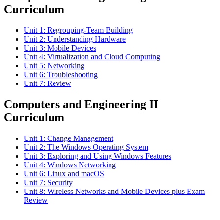
Curriculum
Unit 1: Regrouping-Team Building
Unit 2: Understanding Hardware
Unit 3: Mobile Devices
Unit 4: Virtualization and Cloud Computing
Unit 5: Networking
Unit 6: Troubleshooting
Unit 7: Review
Computers and Engineering II
Curriculum
Unit 1: Change Management
Unit 2: The Windows Operating System
Unit 3: Exploring and Using Windows Features
Unit 4: Windows Networking
Unit 6: Linux and macOS
Unit 7: Security
Unit 8: Wireless Networks and Mobile Devices plus Exam
Review