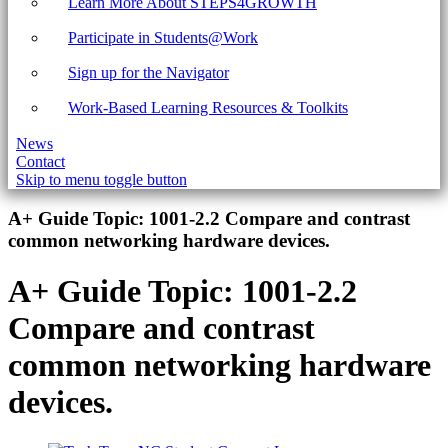
Learn More About STEPS4GROWTH
Participate in Students@Work
Sign up for the Navigator
Work-Based Learning Resources & Toolkits
News
Contact
Skip to menu toggle button
Introduction
A+ Guide Topic:
1001-2.2 Compare and contrast
common networking hardware devices.
A+ Guide Topic:
1001-2.2
Compare and contrast
common networking hardware
devices.