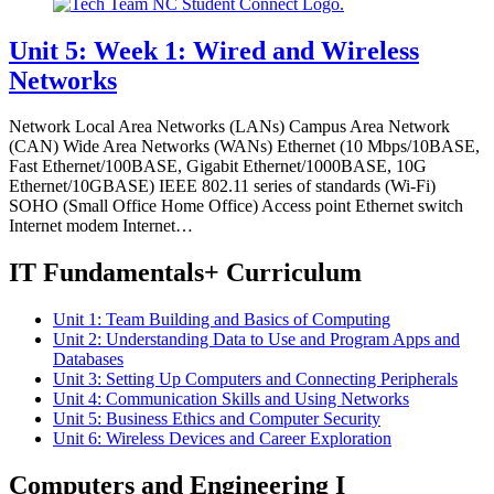
Unit 5: Week 1: Wired and Wireless
Networks
Network Local Area Networks (LANs) Campus Area Network
(CAN) Wide Area Networks (WANs) Ethernet (10 Mbps/10BASE,
Fast Ethernet/100BASE, Gigabit Ethernet/1000BASE, 10G
Ethernet/10GBASE) IEEE 802.11 series of standards (Wi-Fi)
SOHO (Small Office Home Office) Access point Ethernet switch
Internet modem Internet…
IT Fundamentals+ Curriculum
Unit 1: Team Building and Basics of Computing
Unit 2: Understanding Data to Use and Program Apps and
Databases
Unit 3: Setting Up Computers and Connecting Peripherals
Unit 4: Communication Skills and Using Networks
Unit 5: Business Ethics and Computer Security
Unit 6: Wireless Devices and Career Exploration
Computers and Engineering I