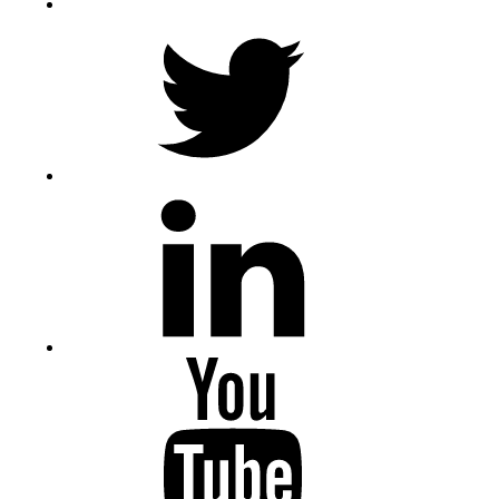
Twitter
LinkedIn
Youtube