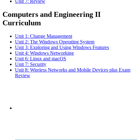
Unit 7: Review
Computers and Engineering II
Curriculum
Unit 1: Change Management
Unit 2: The Windows Operating System
Unit 3: Exploring and Using Windows Features
Unit 4: Windows Networking
Unit 6: Linux and macOS
Unit 7: Security
Unit 8: Wireless Networks and Mobile Devices plus Exam
Review
Subscribe to the
NCBCE Newsletter