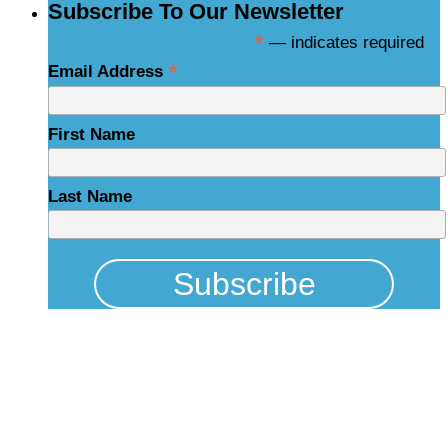
Subscribe To Our Newsletter
*
— indicates required
*
Email Address
First Name
Last Name
Physical Address
325 N Salisbury St
Raleigh, NC 27603