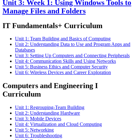
Unit 3: Week 1: Using Windows Tools to
Manage Files and Folders
IT Fundamentals+ Curriculum
Unit 1: Team Building and Basics of Computing
Unit 2: Understanding Data to Use and Program Apps and
Databases
Unit 3: Setting Up Computers and Connecting Peripherals
Unit 4: Communication Skills and Using Networks
Unit 5: Business Ethics and Computer Security
Unit 6: Wireless Devices and Career Exploration
Computers and Engineering I
Curriculum
Unit 1: Regrouping-Team Building
Unit 2: Understanding Hardware
Unit 3: Mobile Devices
Unit 4: Virtualization and Cloud Computing
Unit 5: Networking
Unit 6: Troubleshooting