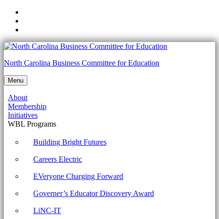
Skip
to
Skip
main
to
Skip
navigation
main
to
content
footer
1002-
North Carolina Business Committee for Education
1.4
Menu
Given
About
a
Membership
scenario,
Initiatives
WBL Programs
use
appropriate
Building Bright Futures
Microsoft
Careers Electric
command
EVeryone Charging Forward
line
Governer’s Educator Discovery Award
tools.
Archives
LiNC-IT