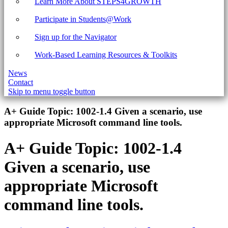
Learn More About STEPS4GROWTH
Participate in Students@Work
Sign up for the Navigator
Work-Based Learning Resources & Toolkits
News
Contact
Skip to menu toggle button
Introduction
A+ Guide Topic:
1002-1.4 Given a scenario, use
appropriate Microsoft command line tools.
A+ Guide Topic:
1002-1.4
Given a scenario, use
appropriate Microsoft
command line tools.