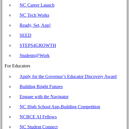
-
NC Career Launch
North
NC Tech Works
Carolina
Business
Ready, Set, App!
Committee
SEED
for
STEPS4GROWTH
Education
Students@Work
For Educators
Apply for the Governor’s Educator Discovery Award
Building Bright Futures
Engage with the Navigator
NC High School App-Building Competition
NCBCE AI Fellows
NC Student Connect