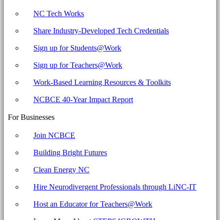
NC Tech Works
Share Industry-Developed Tech Credentials
Sign up for Students@Work
Sign up for Teachers@Work
Work-Based Learning Resources & Toolkits
NCBCE 40-Year Impact Report
For Businesses
Join NCBCE
Building Bright Futures
Clean Energy NC
Hire Neurodivergent Professionals through LiNC-IT
Host an Educator for Teachers@Work