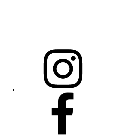
NCBCEADMIN@NC.GOV
Mailing Address
20301 Mail Service Center
Raleigh, NC 27699-0301
Instagram
Facebook