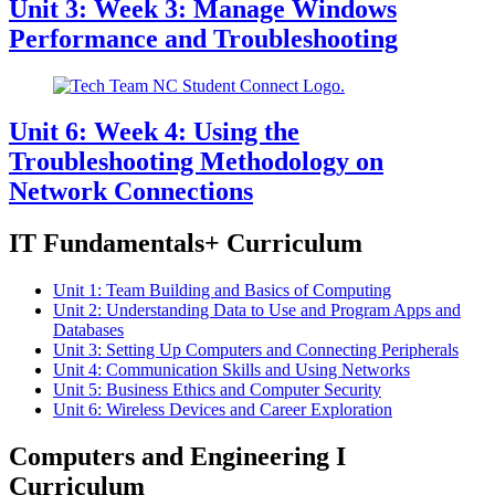
Unit 3: Week 3: Manage Windows
Performance and Troubleshooting
Unit 6: Week 4: Using the
Troubleshooting Methodology on
Network Connections
IT Fundamentals+ Curriculum
Unit 1: Team Building and Basics of Computing
Unit 2: Understanding Data to Use and Program Apps and
Databases
Unit 3: Setting Up Computers and Connecting Peripherals
Unit 4: Communication Skills and Using Networks
Unit 5: Business Ethics and Computer Security
Unit 6: Wireless Devices and Career Exploration
Computers and Engineering I
Curriculum