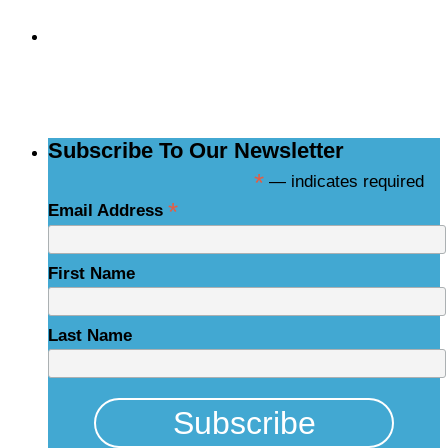
Subscribe to the
NCBCE Newsletter
Subscribe To Our Newsletter
*
— indicates required
*
Email Address
First Name
Last Name