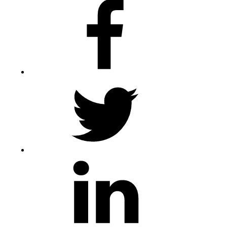
Facebook
Twitter
LinkedIn