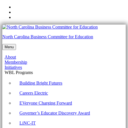
Skip
to
Skip
main
to
Skip
navigation
main
to
content
footer
1002-
North Carolina Business Committee for Education
1.4
Menu
Given
About
a
Membership
scenario,
Initiatives
WBL Programs
use
appropriate
Building Bright Futures
Microsoft
Careers Electric
command
EVeryone Charging Forward
line
Governer’s Educator Discovery Award
tools.
Archives
LiNC-IT