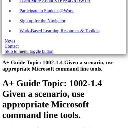
Learn More About STEPS4GROWTH
Participate in Students@Work
Sign up for the Navigator
Work-Based Learning Resources & Toolkits
News
Contact
Skip to menu toggle button
Introduction
A+ Guide Topic:
1002-1.4 Given a scenario, use
appropriate Microsoft command line tools.
A+ Guide Topic:
1002-1.4
Given a scenario, use
appropriate Microsoft
command line tools.