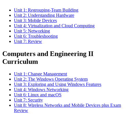
Unit 1: Regrouping-Team Building
Unit 2: Understanding Hardware
Unit 3: Mobile Devices
Unit 4: Virtualization and Cloud Computing
Unit 5: Networking
Unit 6: Troubleshooting
Unit 7: Review
Computers and Engineering II
Curriculum
Unit 1: Change Management
Unit 2: The Windows Operating System
Unit 3: Exploring and Using Windows Features
Unit 4: Windows Networking
Unit 6: Linux and macOS
Unit 7: Security
Unit 8: Wireless Networks and Mobile Devices plus Exam
Review