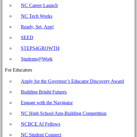
-
NC Career Launch
North
NC Tech Works
Carolina
Business
Ready, Set, App!
Committee
SEED
for
STEPS4GROWTH
Education
Students@Work
For Educators
Apply for the Governor’s Educator Discovery Award
Building Bright Futures
Engage with the Navigator
NC High School App-Building Competition
NCBCE AI Fellows
NC Student Connect