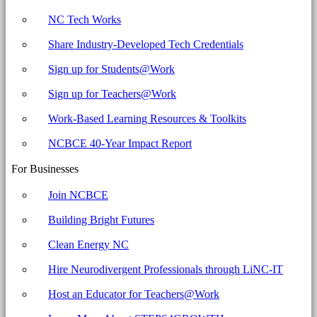
NC Tech Works
Share Industry-Developed Tech Credentials
Sign up for Students@Work
Sign up for Teachers@Work
Work-Based Learning Resources & Toolkits
NCBCE 40-Year Impact Report
For Businesses
Join NCBCE
Building Bright Futures
Clean Energy NC
Hire Neurodivergent Professionals through LiNC-IT
Host an Educator for Teachers@Work