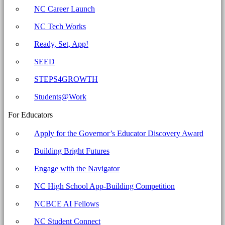
Archives
NC Career Launch
-
NC Tech Works
North
Carolina
Ready, Set, App!
Business
SEED
Committee
STEPS4GROWTH
for
Education
Students@Work
For Educators
Apply for the Governor’s Educator Discovery Award
Building Bright Futures
Engage with the Navigator
NC High School App-Building Competition
NCBCE AI Fellows
NC Student Connect