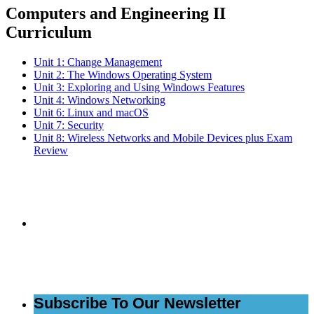
Computers and Engineering II
Curriculum
Unit 1: Change Management
Unit 2: The Windows Operating System
Unit 3: Exploring and Using Windows Features
Unit 4: Windows Networking
Unit 6: Linux and macOS
Unit 7: Security
Unit 8: Wireless Networks and Mobile Devices plus Exam
Review
Subscribe to the
NCBCE Newsletter
Subscribe To Our Newsletter