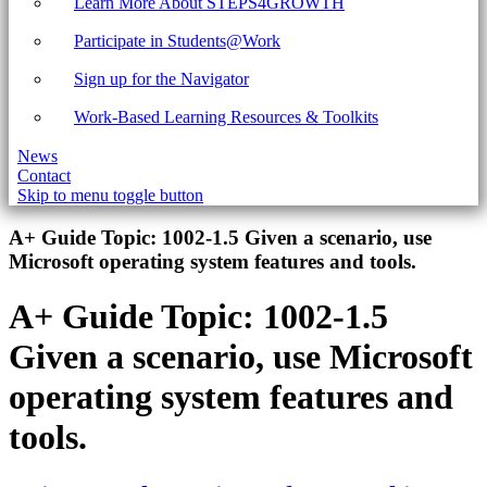
Learn More About STEPS4GROWTH
Participate in Students@Work
Sign up for the Navigator
Work-Based Learning Resources & Toolkits
News
Contact
Skip to menu toggle button
Introduction
A+ Guide Topic:
1002-1.5 Given a scenario, use
Microsoft operating system features and tools.
A+ Guide Topic:
1002-1.5
Given a scenario, use Microsoft
operating system features and
tools.