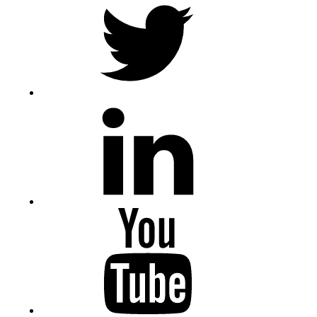
LinkedIn
Youtube