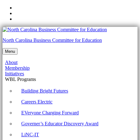
Skip
to
Skip
main
to
Skip
navigation
main
to
content
footer
1002-
North Carolina Business Committee for Education
1.5
Menu
Given
About
a
Membership
scenario,
Initiatives
WBL Programs
use
Microsoft
Building Bright Futures
operating
Careers Electric
system
EVeryone Charging Forward
features
Governer’s Educator Discovery Award
and
tools.
LiNC-IT