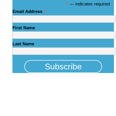
*
— indicates required
*
Email Address
First Name
Last Name
Physical Address
325 N Salisbury St
Raleigh, NC 27603
NCBCEADMIN@NC.GOV