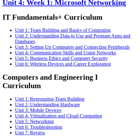
Unit 4: Week 1: Microsoft Networking
IT Fundamentals+ Curriculum
Unit 1: Team Building and Basics of Computing
Unit 2: Understanding Data to Use and Program Apps and
Databases
Unit 3: Setting Up Computers and Connecting Peripherals
Unit 4: Communication Skills and Using Networks
Unit 5: Business Ethics and Computer Security
Unit 6: Wireless Devices and Career Exploration
Computers and Engineering I
Curriculum
Unit 1: Regrouping-Team Building
Unit 2: Understanding Hardware
Unit 3: Mobile Devices
Unit 4: Virtualization and Cloud Computing
Unit 5: Networking
Unit 6: Troubleshooting
Unit 7: Review