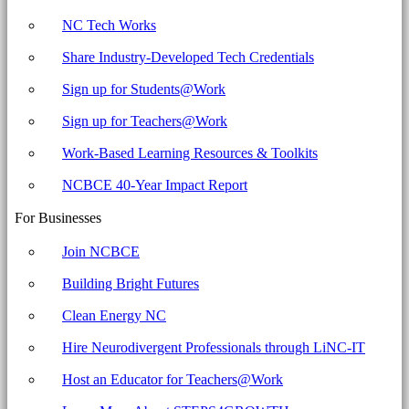
NC Tech Works
Share Industry-Developed Tech Credentials
Sign up for Students@Work
Sign up for Teachers@Work
Work-Based Learning Resources & Toolkits
NCBCE 40-Year Impact Report
For Businesses
Join NCBCE
Building Bright Futures
Clean Energy NC
Hire Neurodivergent Professionals through LiNC-IT
Host an Educator for Teachers@Work