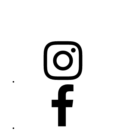
Mailing Address
20301 Mail Service Center
Raleigh, NC 27699-0301
Instagram
Facebook
Twitter