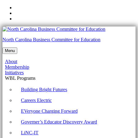
Skip
to
Skip
main
to
Skip
navigation
main
to
content
footer
1002-
North Carolina Business Committee for Education
2.3
Menu
Compare
About
and
Membership
contrast
Initiatives
WBL Programs
wireless
security
Building Bright Futures
protocols
Careers Electric
and
EVeryone Charging Forward
authentication
Governer’s Educator Discovery Award
methods.
Archives
LiNC-IT