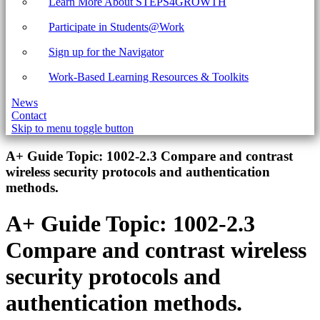
Learn More About STEPS4GROWTH
Participate in Students@Work
Sign up for the Navigator
Work-Based Learning Resources & Toolkits
News
Contact
Skip to menu toggle button
Introduction
A+ Guide Topic:
1002-2.3 Compare and contrast
wireless security protocols and authentication
methods.
A+ Guide Topic:
1002-2.3
Compare and contrast wireless
security protocols and
authentication methods.