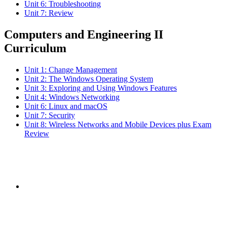
Unit 6: Troubleshooting
Unit 7: Review
Computers and Engineering II
Curriculum
Unit 1: Change Management
Unit 2: The Windows Operating System
Unit 3: Exploring and Using Windows Features
Unit 4: Windows Networking
Unit 6: Linux and macOS
Unit 7: Security
Unit 8: Wireless Networks and Mobile Devices plus Exam
Review
Subscribe to the
NCBCE Newsletter