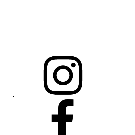
Raleigh, NC 27603
NCBCEADMIN@NC.GOV
Mailing Address
20301 Mail Service Center
Raleigh, NC 27699-0301
Instagram
Facebook