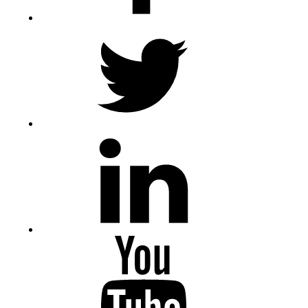
Twitter
LinkedIn
Youtube