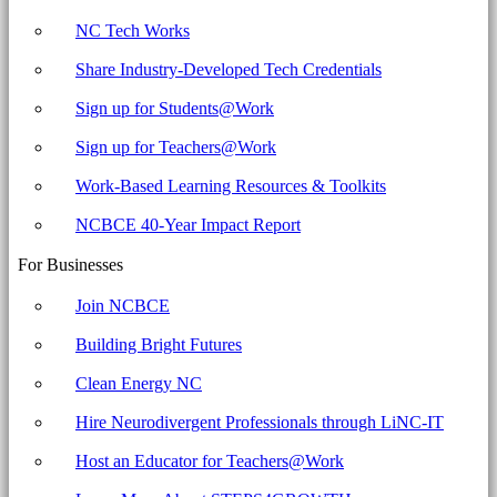
NC Tech Works
Share Industry-Developed Tech Credentials
Sign up for Students@Work
Sign up for Teachers@Work
Work-Based Learning Resources & Toolkits
NCBCE 40-Year Impact Report
For Businesses
Join NCBCE
Building Bright Futures
Clean Energy NC
Hire Neurodivergent Professionals through LiNC-IT
Host an Educator for Teachers@Work