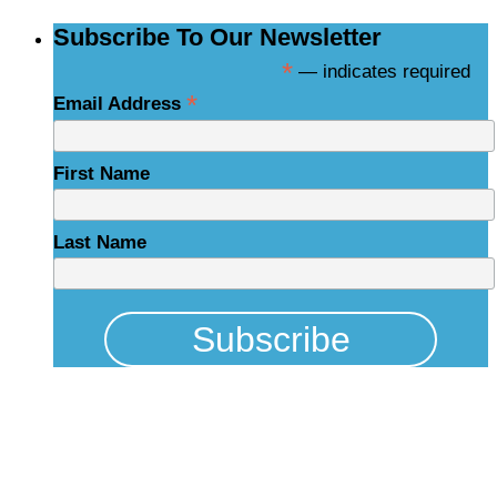
Subscribe To Our Newsletter
*
— indicates required
*
Email Address
First Name
Last Name
Physical Address
325 N Salisbury St