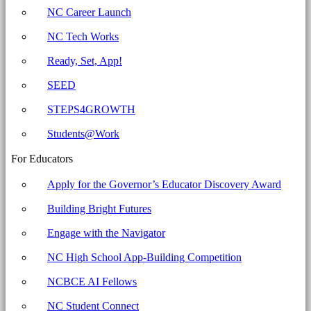
-
NC Career Launch
North
NC Tech Works
Carolina
Business
Ready, Set, App!
Committee
SEED
for
STEPS4GROWTH
Education
Students@Work
For Educators
Apply for the Governor’s Educator Discovery Award
Building Bright Futures
Engage with the Navigator
NC High School App-Building Competition
NCBCE AI Fellows
NC Student Connect