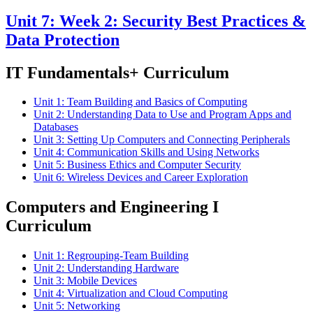
Unit 7: Week 2: Security Best Practices &
Data Protection
IT Fundamentals+ Curriculum
Unit 1: Team Building and Basics of Computing
Unit 2: Understanding Data to Use and Program Apps and
Databases
Unit 3: Setting Up Computers and Connecting Peripherals
Unit 4: Communication Skills and Using Networks
Unit 5: Business Ethics and Computer Security
Unit 6: Wireless Devices and Career Exploration
Computers and Engineering I
Curriculum
Unit 1: Regrouping-Team Building
Unit 2: Understanding Hardware
Unit 3: Mobile Devices
Unit 4: Virtualization and Cloud Computing
Unit 5: Networking