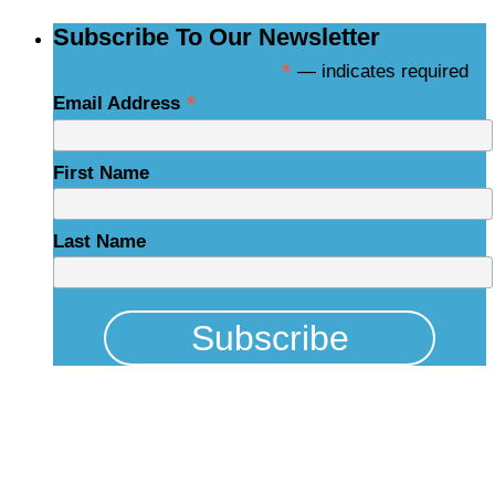
Subscribe To Our Newsletter
*
— indicates required
*
Email Address
First Name
Last Name
Physical Address
325 N Salisbury St