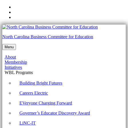
Skip
to
Skip
main
to
Skip
navigation
main
to
content
footer
1002-
North Carolina Business Committee for Education
2.7
Menu
Given
About
a
Membership
scenario,
Initiatives
WBL Programs
implement
security
Building Bright Futures
best
Careers Electric
practices
EVeryone Charging Forward
to
Governer’s Educator Discovery Award
secure
a
LiNC-IT