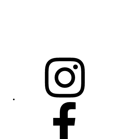
Raleigh, NC 27603
NCBCEADMIN@NC.GOV
Mailing Address
20301 Mail Service Center
Raleigh, NC 27699-0301
Instagram
Facebook