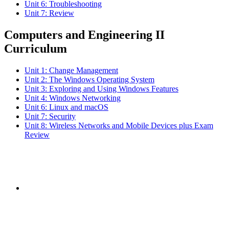
Unit 6: Troubleshooting
Unit 7: Review
Computers and Engineering II
Curriculum
Unit 1: Change Management
Unit 2: The Windows Operating System
Unit 3: Exploring and Using Windows Features
Unit 4: Windows Networking
Unit 6: Linux and macOS
Unit 7: Security
Unit 8: Wireless Networks and Mobile Devices plus Exam
Review
Subscribe to the
NCBCE Newsletter