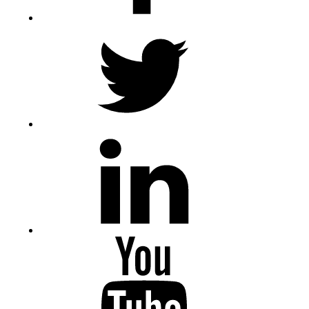
Twitter
LinkedIn
Youtube