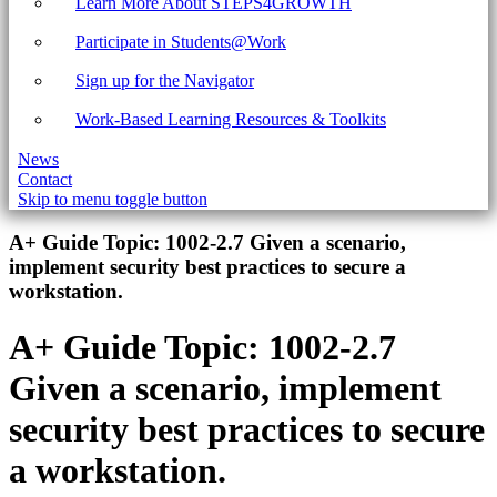
Learn More About STEPS4GROWTH
Participate in Students@Work
Sign up for the Navigator
Work-Based Learning Resources & Toolkits
News
Contact
Skip to menu toggle button
Introduction
A+ Guide Topic:
1002-2.7 Given a scenario,
implement security best practices to secure a
workstation.
A+ Guide Topic:
1002-2.7
Given a scenario, implement
security best practices to secure
a workstation.