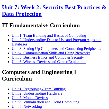
Unit 7: Week 2: Security Best Practices &
Data Protection
IT Fundamentals+ Curriculum
Unit 1: Team Building and Basics of Computing
Unit 2: Understanding Data to Use and Program Apps and
Databases
Unit 3: Setting Up Computers and Connecting Peripherals
Unit 4: Communication Skills and Using Networks
Unit 5: Business Ethics and Computer Security
Unit 6: Wireless Devices and Career Exploration
Computers and Engineering I
Curriculum
Unit 1: Regrouping-Team Building
Unit 2: Understanding Hardware
Unit 3: Mobile Devices
Unit 4: Virtualization and Cloud Computing
Unit 5: Networking