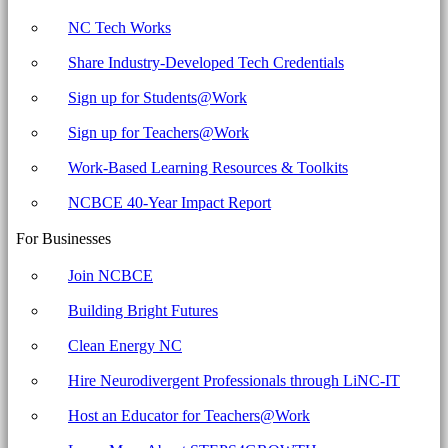
NC Tech Works
Share Industry-Developed Tech Credentials
Sign up for Students@Work
Sign up for Teachers@Work
Work-Based Learning Resources & Toolkits
NCBCE 40-Year Impact Report
For Businesses
Join NCBCE
Building Bright Futures
Clean Energy NC
Hire Neurodivergent Professionals through LiNC-IT
Host an Educator for Teachers@Work