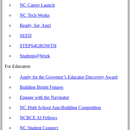
workstation.
NC Career Launch
Archives
NC Tech Works
-
North
Ready, Set, App!
Carolina
SEED
Business
STEPS4GROWTH
Committee
for
Students@Work
Education
For Educators
Apply for the Governor’s Educator Discovery Award
Building Bright Futures
Engage with the Navigator
NC High School App-Building Competition
NCBCE AI Fellows
NC Student Connect