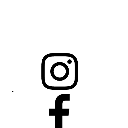
Raleigh, NC 27603
NCBCEADMIN@NC.GOV
Mailing Address
20301 Mail Service Center
Raleigh, NC 27699-0301
Instagram
Facebook