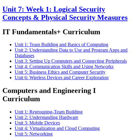
Unit 7: Week 1: Logical Security
Concepts & Physical Security Measures
IT Fundamentals+ Curriculum
Unit 1: Team Building and Basics of Computing
Unit 2: Understanding Data to Use and Program Apps and
Databases
Unit 3: Setting Up Computers and Connecting Peripherals
Unit 4: Communication Skills and Using Networks
Unit 5: Business Ethics and Computer Security
Unit 6: Wireless Devices and Career Exploration
Computers and Engineering I
Curriculum
Unit 1: Regrouping-Team Building
Unit 2: Understanding Hardware
Unit 3: Mobile Devices
Unit 4: Virtualization and Cloud Computing
Unit 5: Networking