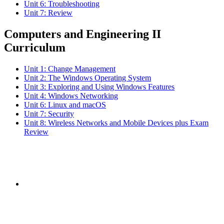
Unit 6: Troubleshooting
Unit 7: Review
Computers and Engineering II
Curriculum
Unit 1: Change Management
Unit 2: The Windows Operating System
Unit 3: Exploring and Using Windows Features
Unit 4: Windows Networking
Unit 6: Linux and macOS
Unit 7: Security
Unit 8: Wireless Networks and Mobile Devices plus Exam
Review
Subscribe to the
NCBCE Newsletter