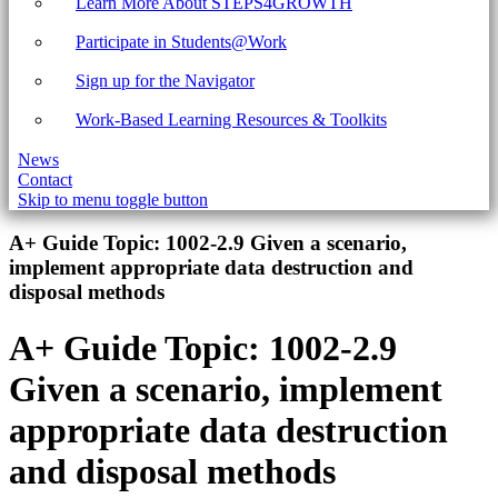
Learn More About STEPS4GROWTH
Participate in Students@Work
Sign up for the Navigator
Work-Based Learning Resources & Toolkits
News
Contact
Skip to menu toggle button
Introduction
A+ Guide Topic:
1002-2.9 Given a scenario,
implement appropriate data destruction and
disposal methods
A+ Guide Topic:
1002-2.9
Given a scenario, implement
appropriate data destruction
and disposal methods