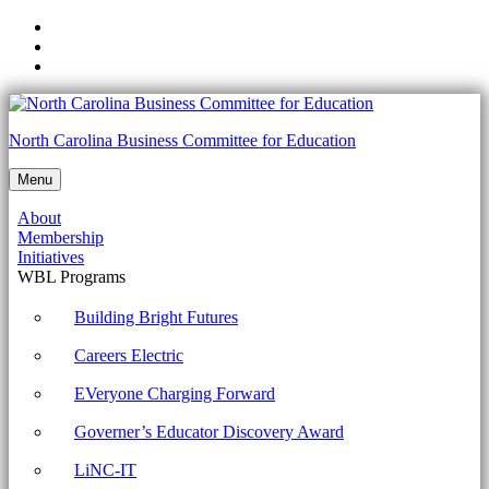
Skip
to
Skip
main
to
Skip
navigation
main
to
content
footer
1002-
North Carolina Business Committee for Education
2.9
Menu
Given
About
a
Membership
scenario,
Initiatives
WBL Programs
implement
appropriate
Building Bright Futures
data
Careers Electric
destruction
EVeryone Charging Forward
and
Governer’s Educator Discovery Award
disposal
methods
LiNC-IT