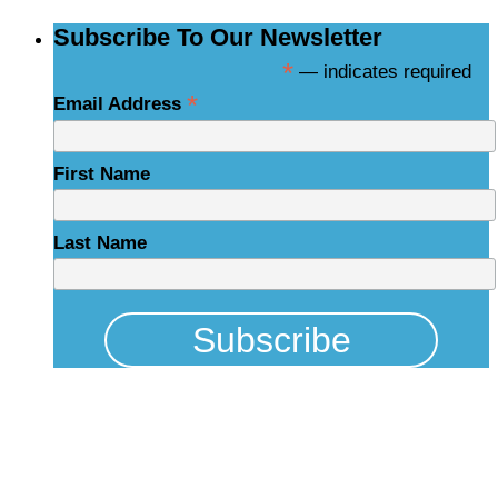
Subscribe To Our Newsletter
*
— indicates required
*
Email Address
First Name
Last Name
Physical Address
325 N Salisbury St