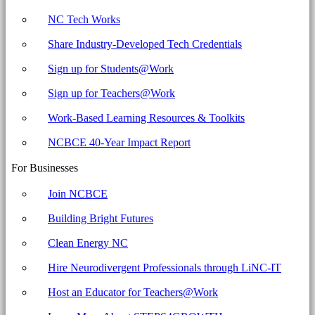
NC Tech Works
Share Industry-Developed Tech Credentials
Sign up for Students@Work
Sign up for Teachers@Work
Work-Based Learning Resources & Toolkits
NCBCE 40-Year Impact Report
For Businesses
Join NCBCE
Building Bright Futures
Clean Energy NC
Hire Neurodivergent Professionals through LiNC-IT
Host an Educator for Teachers@Work