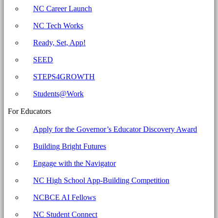
Archives
NC Career Launch
-
NC Tech Works
North
Carolina
Ready, Set, App!
Business
SEED
Committee
STEPS4GROWTH
for
Education
Students@Work
For Educators
Apply for the Governor’s Educator Discovery Award
Building Bright Futures
Engage with the Navigator
NC High School App-Building Competition
NCBCE AI Fellows
NC Student Connect