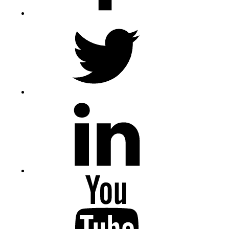
Twitter
LinkedIn
Youtube