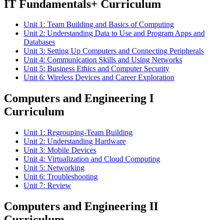
IT Fundamentals+ Curriculum
Unit 1: Team Building and Basics of Computing
Unit 2: Understanding Data to Use and Program Apps and
Databases
Unit 3: Setting Up Computers and Connecting Peripherals
Unit 4: Communication Skills and Using Networks
Unit 5: Business Ethics and Computer Security
Unit 6: Wireless Devices and Career Exploration
Computers and Engineering I
Curriculum
Unit 1: Regrouping-Team Building
Unit 2: Understanding Hardware
Unit 3: Mobile Devices
Unit 4: Virtualization and Cloud Computing
Unit 5: Networking
Unit 6: Troubleshooting
Unit 7: Review
Computers and Engineering II
Curriculum