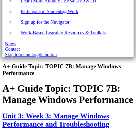
Learn More About STEPS4GROWTH
Participate in Students@Work
Sign up for the Navigator
Work-Based Learning Resources & Toolkits
News
Contact
Skip to menu toggle button
Introduction
A+ Guide Topic:
TOPIC 7B: Manage Windows
Performance
A+ Guide Topic:
TOPIC 7B:
Manage Windows Performance
Unit 3: Week 3: Manage Windows
Performance and Troubleshooting