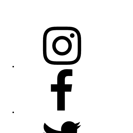
20301 Mail Service Center
Raleigh, NC 27699-0301
Instagram
Facebook
Twitter