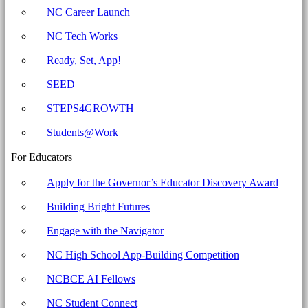
Education
NC Career Launch
NC Tech Works
Ready, Set, App!
SEED
STEPS4GROWTH
Students@Work
For Educators
Apply for the Governor’s Educator Discovery Award
Building Bright Futures
Engage with the Navigator
NC High School App-Building Competition
NCBCE AI Fellows
NC Student Connect