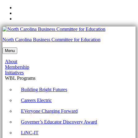
Skip
to
Skip
main
to
Skip
navigation
main
to
content
footer
TOPIC
North Carolina Business Committee for Education
7B:
Menu
Manage
About
Windows
Membership
Performance
Initiatives
WBL Programs
Archives
-
Building Bright Futures
North
Careers Electric
Carolina
EVeryone Charging Forward
Business
Governer’s Educator Discovery Award
Committee
for
LiNC-IT