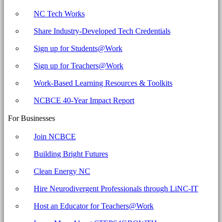
NC Tech Works
Share Industry-Developed Tech Credentials
Sign up for Students@Work
Sign up for Teachers@Work
Work-Based Learning Resources & Toolkits
NCBCE 40-Year Impact Report
For Businesses
Join NCBCE
Building Bright Futures
Clean Energy NC
Hire Neurodivergent Professionals through LiNC-IT
Host an Educator for Teachers@Work