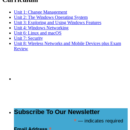
Unit 1: Change Management
Unit 2: The Windows Operating System
Unit 3: Exploring and Using Windows Features
Unit 4: Windows Networking
Unit 6: Linux and macOS
Unit 7: Security
Unit 8: Wireless Networks and Mobile Devices plus Exam
Review
Subscribe to the
NCBCE Newsletter
Subscribe To Our Newsletter
*
— indicates required
*
Email Address