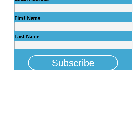
First Name
Last Name
Physical Address
325 N Salisbury St
Raleigh, NC 27603
NCBCEADMIN@NC.GOV
Mailing Address