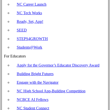
Carolina
NC Career Launch
Business
NC Tech Works
Committee
for
Ready, Set, App!
Education
SEED
STEPS4GROWTH
Students@Work
For Educators
Apply for the Governor’s Educator Discovery Award
Building Bright Futures
Engage with the Navigator
NC High School App-Building Competition
NCBCE AI Fellows
NC Student Connect