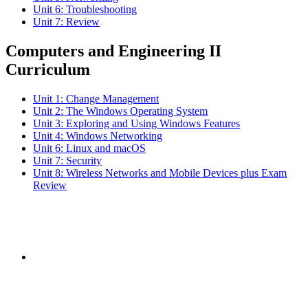
Unit 6: Troubleshooting
Unit 7: Review
Computers and Engineering II
Curriculum
Unit 1: Change Management
Unit 2: The Windows Operating System
Unit 3: Exploring and Using Windows Features
Unit 4: Windows Networking
Unit 6: Linux and macOS
Unit 7: Security
Unit 8: Wireless Networks and Mobile Devices plus Exam
Review
Subscribe to the
NCBCE Newsletter