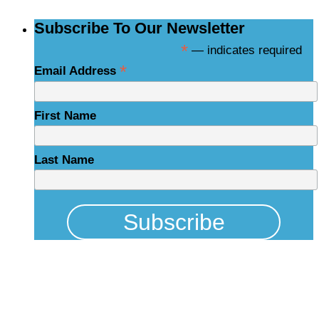
Subscribe To Our Newsletter
*
— indicates required
*
Email Address
First Name
Last Name
Physical Address
325 N Salisbury St