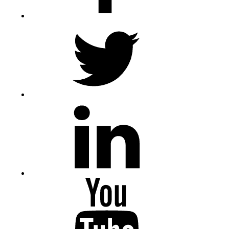
Twitter
LinkedIn
Youtube