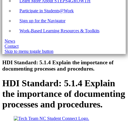
Learn More About STEPS4GROWTH
Participate in Students@Work
Sign up for the Navigator
Work-Based Learning Resources & Toolkits
News
Contact
Skip to menu toggle button
Introduction
HDI Standard:
5.1.4 Explain the importance of
documenting processes and procedures.
HDI Standard:
5.1.4 Explain
the importance of documenting
processes and procedures.