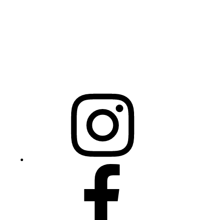
Raleigh, NC 27603
NCBCEADMIN@NC.GOV
Mailing Address
20301 Mail Service Center
Raleigh, NC 27699-0301
Instagram
Facebook