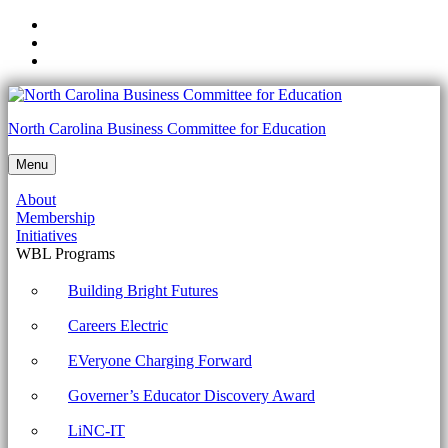
Skip
to
Skip
main
to
Skip
navigation
main
to
content
footer
5.1.4
North Carolina Business Committee for Education
Explain
Menu
the
About
importance
Membership
of
Initiatives
WBL Programs
documenting
processes
Building Bright Futures
and
Careers Electric
procedures.
EVeryone Charging Forward
Archives
Governer’s Educator Discovery Award
-
North
LiNC-IT