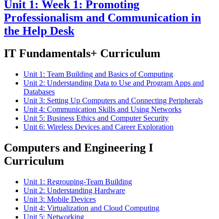
Unit 1: Week 1: Promoting
Professionalism and Communication in
the Help Desk
IT Fundamentals+ Curriculum
Unit 1: Team Building and Basics of Computing
Unit 2: Understanding Data to Use and Program Apps and
Databases
Unit 3: Setting Up Computers and Connecting Peripherals
Unit 4: Communication Skills and Using Networks
Unit 5: Business Ethics and Computer Security
Unit 6: Wireless Devices and Career Exploration
Computers and Engineering I
Curriculum
Unit 1: Regrouping-Team Building
Unit 2: Understanding Hardware
Unit 3: Mobile Devices
Unit 4: Virtualization and Cloud Computing
Unit 5: Networking