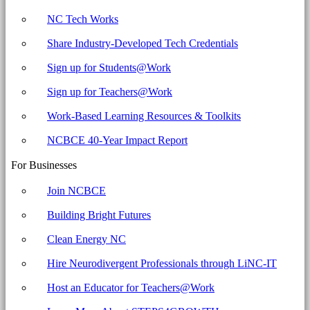
NC Tech Works
Share Industry-Developed Tech Credentials
Sign up for Students@Work
Sign up for Teachers@Work
Work-Based Learning Resources & Toolkits
NCBCE 40-Year Impact Report
For Businesses
Join NCBCE
Building Bright Futures
Clean Energy NC
Hire Neurodivergent Professionals through LiNC-IT
Host an Educator for Teachers@Work