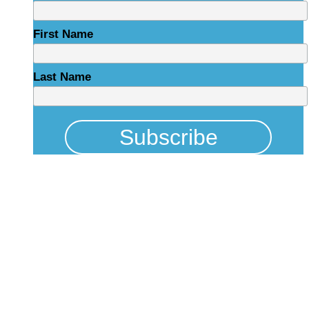
First Name
Last Name
Physical Address
325 N Salisbury St
Raleigh, NC 27603
NCBCEADMIN@NC.GOV
Mailing Address