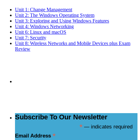
Unit 1: Change Management
Unit 2: The Windows Operating System
Unit 3: Exploring and Using Windows Features
Unit 4: Windows Networking
Unit 6: Linux and macOS
Unit 7: Security
Unit 8: Wireless Networks and Mobile Devices plus Exam
Review
Subscribe to the
NCBCE Newsletter
Subscribe To Our Newsletter
*
— indicates required
*
Email Address