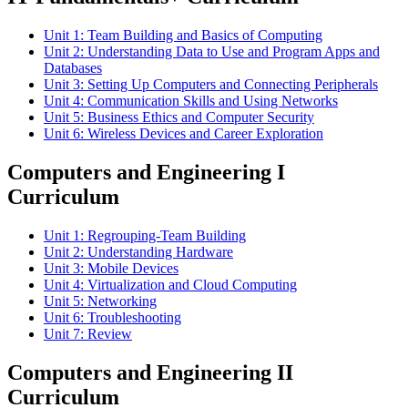
Unit 1: Team Building and Basics of Computing
Unit 2: Understanding Data to Use and Program Apps and
Databases
Unit 3: Setting Up Computers and Connecting Peripherals
Unit 4: Communication Skills and Using Networks
Unit 5: Business Ethics and Computer Security
Unit 6: Wireless Devices and Career Exploration
Computers and Engineering I
Curriculum
Unit 1: Regrouping-Team Building
Unit 2: Understanding Hardware
Unit 3: Mobile Devices
Unit 4: Virtualization and Cloud Computing
Unit 5: Networking
Unit 6: Troubleshooting
Unit 7: Review
Computers and Engineering II
Curriculum