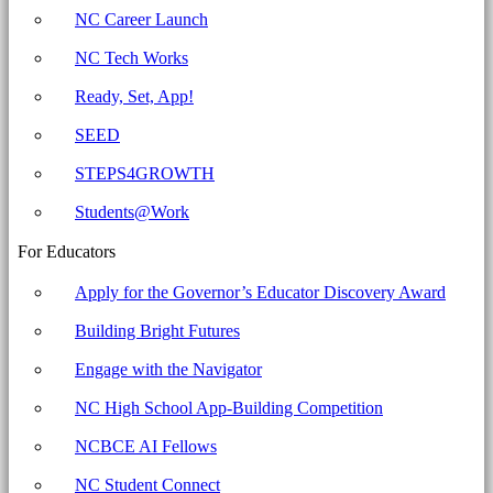
NC Career Launch
NC Tech Works
Ready, Set, App!
SEED
STEPS4GROWTH
Students@Work
For Educators
Apply for the Governor’s Educator Discovery Award
Building Bright Futures
Engage with the Navigator
NC High School App-Building Competition
NCBCE AI Fellows
NC Student Connect