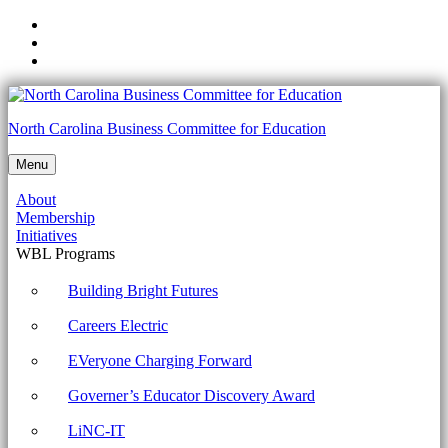
Skip
to
Skip
main
to
Skip
navigation
main
to
content
footer
5.12.2
North Carolina Business Committee for Education
Define
Menu
a
About
filter
Membership
Archives
Initiatives
WBL Programs
-
North
Building Bright Futures
Carolina
Careers Electric
Business
EVeryone Charging Forward
Committee
Governer’s Educator Discovery Award
for
Education
LiNC-IT