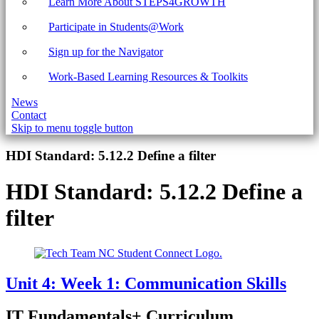
Learn More About STEPS4GROWTH
Participate in Students@Work
Sign up for the Navigator
Work-Based Learning Resources & Toolkits
News
Contact
Skip to menu toggle button
Introduction
HDI Standard:
5.12.2 Define a filter
HDI Standard:
5.12.2 Define a
filter
Unit 4: Week 1: Communication Skills
IT Fundamentals+ Curriculum