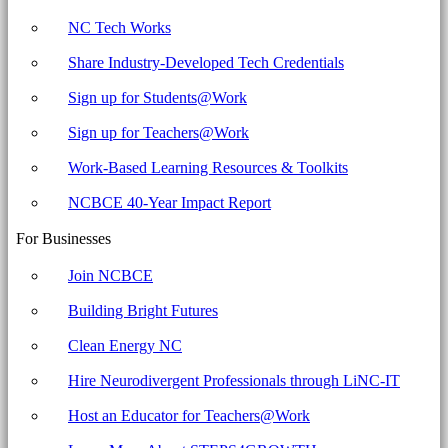
NC Tech Works
Share Industry-Developed Tech Credentials
Sign up for Students@Work
Sign up for Teachers@Work
Work-Based Learning Resources & Toolkits
NCBCE 40-Year Impact Report
For Businesses
Join NCBCE
Building Bright Futures
Clean Energy NC
Hire Neurodivergent Professionals through LiNC-IT
Host an Educator for Teachers@Work