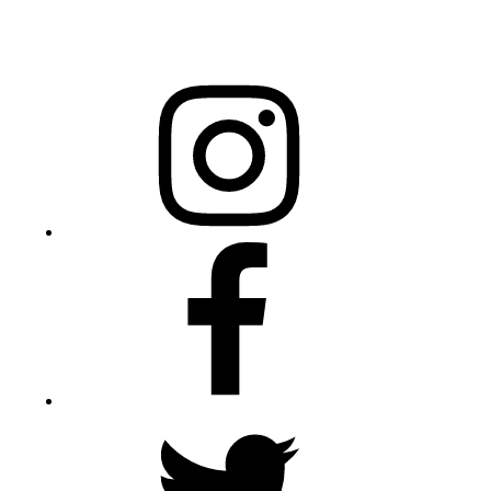
20301 Mail Service Center
Raleigh, NC 27699-0301
Instagram
Facebook
Twitter