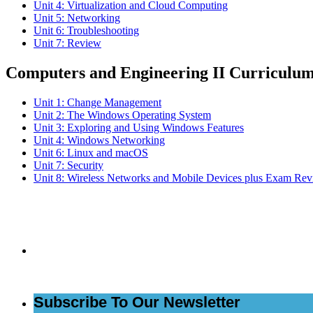
Unit 4: Virtualization and Cloud Computing
Unit 5: Networking
Unit 6: Troubleshooting
Unit 7: Review
Computers and Engineering II Curriculu
Unit 1: Change Management
Unit 2: The Windows Operating System
Unit 3: Exploring and Using Windows Features
Unit 4: Windows Networking
Unit 6: Linux and macOS
Unit 7: Security
Unit 8: Wireless Networks and Mobile Devices plus Exam Re
Subs
Subscribe To Our Newsletter