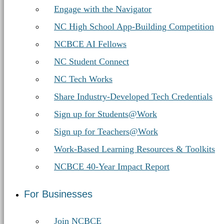
Engage with the Navigator
NC High School App-Building Competition
NCBCE AI Fellows
NC Student Connect
NC Tech Works
Share Industry-Developed Tech Credentials
Sign up for Students@Work
Sign up for Teachers@Work
Work-Based Learning Resources & Toolkits
NCBCE 40-Year Impact Report
For Businesses
Join NCBCE