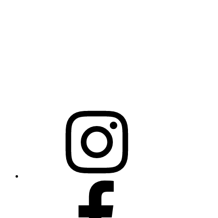
NCBCEADMIN@NC.GOV
Mailing Address
20301 Mail Service Center
Raleigh, NC 27699-0301
Instagram
Facebook