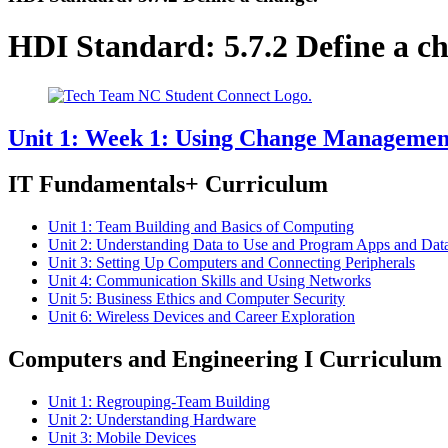
HDI Standard:
5.7.2 Define a c
Unit 1: Week 1: Using Change Management 
IT Fundamentals+ Curriculum
Unit 1: Team Building and Basics of Computing
Unit 2: Understanding Data to Use and Program Apps and Dat
Unit 3: Setting Up Computers and Connecting Peripherals
Unit 4: Communication Skills and Using Networks
Unit 5: Business Ethics and Computer Security
Unit 6: Wireless Devices and Career Exploration
Computers and Engineering I Curriculum
Unit 1: Regrouping-Team Building
Unit 2: Understanding Hardware
Unit 3: Mobile Devices