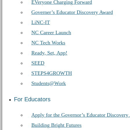
EVeryone Charging Forward
Governer’s Educator Discovery Award
LiNC-IT
NC Career Launch
NC Tech Works
Ready, Set, App!
SEED
STEPS4GROWTH
Students@Work
For Educators
Apply for the Governor’s Educator Discovery
Building Bright Futures