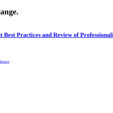
hange.
Best Practices and Review of Professiona
abases