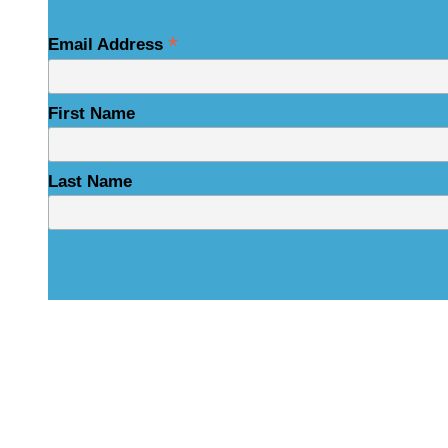
*
Email Address
First Name
Last Name
Physical Address
325 N Salisbury St
Raleigh, NC 27603