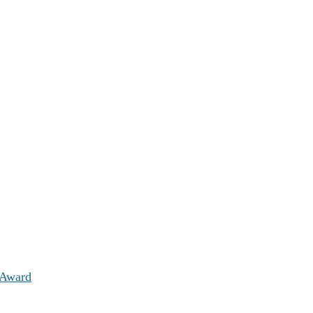
 Award