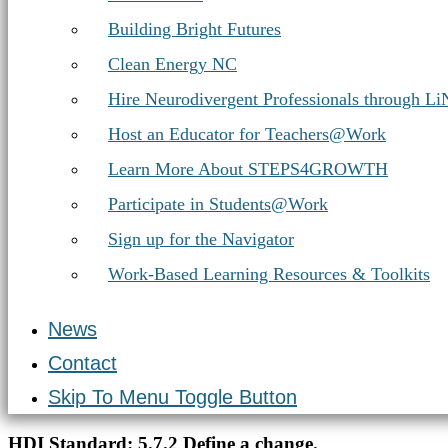
Building Bright Futures
Clean Energy NC
Hire Neurodivergent Professionals through L
Host an Educator for Teachers@Work
Learn More About STEPS4GROWTH
Participate in Students@Work
Sign up for the Navigator
Work-Based Learning Resources & Toolkits
News
Contact
Skip To Menu Toggle Button
Introduction
HDI Standard:
5.7.2 Define a change.