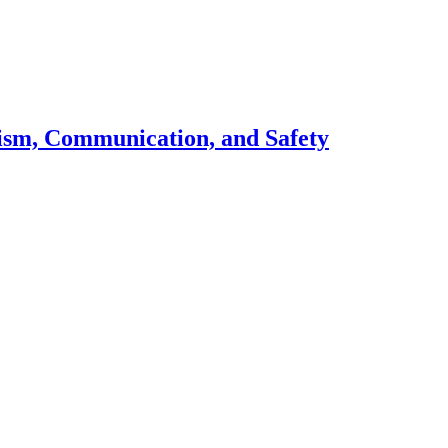
lism, Communication, and Safety