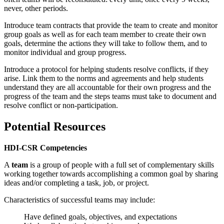
never, other periods.
Introduce team contracts that provide the team to create and monitor
group goals as well as for each team member to create their own
goals, determine the actions they will take to follow them, and to
monitor individual and group progress.
Introduce a protocol for helping students resolve conflicts, if they
arise. Link them to the norms and agreements and help students
understand they are all accountable for their own progress and the
progress of the team and the steps teams must take to document and
resolve conflict or non-participation.
Potential Resources
HDI-CSR Competencies
A
team
is a group of people with a full set of complementary skills
working together towards accomplishing a common goal by sharing
ideas and/or completing a task, job, or project.
Characteristics of successful teams may include:
Have defined goals, objectives, and expectations