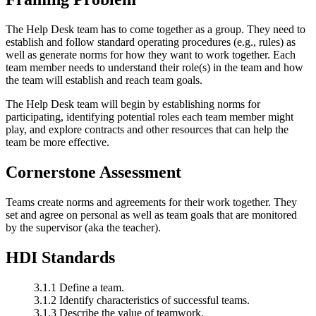
The Help Desk team has to come together as a group. They need to
establish and follow standard operating procedures (e.g., rules) as
well as generate norms for how they want to work together. Each
team member needs to understand their role(s) in the team and how
the team will establish and reach team goals.
The Help Desk team will begin by establishing norms for
participating, identifying potential roles each team member might
play, and explore contracts and other resources that can help the
team be more effective.
Cornerstone Assessment
Teams create norms and agreements for their work together. They
set and agree on personal as well as team goals that are monitored
by the supervisor (aka the teacher).
HDI Standards
3.1.1 Define a team.
3.1.2 Identify characteristics of successful teams.
3.1.3 Describe the value of teamwork.