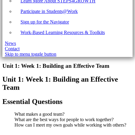
Learn More About STEPS4GROWTH
Participate in Students@Work
Sign up for the Navigator
Work-Based Learning Resources & Toolkits
News
Contact
Skip to menu toggle button
Introduction
Unit 1: Week 1: Building an Effective Team
Unit 1: Week 1: Building an Effective
Team
Essential Questions
What makes a good team?
What are the best ways for people to work together?
How can I meet my own goals while working with others?