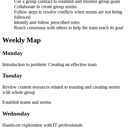
Use a group contract to establish and monitor group goals
Collaborate to create group norms
Follow steps to resolve conflicts when norms are not being
followed
Identify and follow prescribed roles
Reach consensus with others to help the team reach its goal
Weekly Map
Monday
Introduction to problem: Creating an effective team
Tuesday
Review content resources related to teaming and creating norms
with whole group
Establish teams and norms
Wednesday
Hands-on exploration with IT professionals