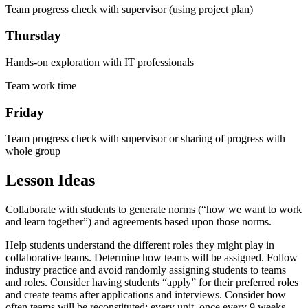
Team progress check with supervisor (using project plan)
Thursday
Hands-on exploration with IT professionals
Team work time
Friday
Team progress check with supervisor or sharing of progress with
whole group
Lesson Ideas
Collaborate with students to generate norms (“how we want to work
and learn together”) and agreements based upon those norms.
Help students understand the different roles they might play in
collaborative teams. Determine how teams will be assigned. Follow
industry practice and avoid randomly assigning students to teams
and roles. Consider having students “apply” for their preferred roles
and create teams after applications and interviews. Consider how
often teams will be reconstituted: every unit, once every 9 weeks,