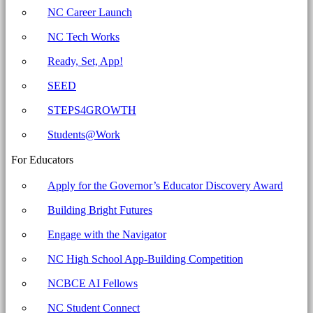
Committee
NC Career Launch
for
NC Tech Works
Education
Ready, Set, App!
SEED
STEPS4GROWTH
Students@Work
For Educators
Apply for the Governor’s Educator Discovery Award
Building Bright Futures
Engage with the Navigator
NC High School App-Building Competition
NCBCE AI Fellows
NC Student Connect