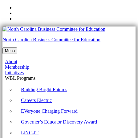
Skip
to
Skip
main
to
Skip
navigation
main
to
content
footer
Unit
North Carolina Business Committee for Education
1:
Menu
Week
About
1:
Membership
Building
Initiatives
WBL Programs
an
Effective
Building Bright Futures
Team
Careers Electric
-
EVeryone Charging Forward
North
Governer’s Educator Discovery Award
Carolina
Business
LiNC-IT