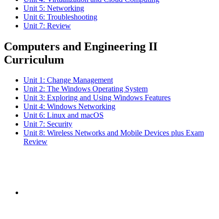
Unit 5: Networking
Unit 6: Troubleshooting
Unit 7: Review
Computers and Engineering II
Curriculum
Unit 1: Change Management
Unit 2: The Windows Operating System
Unit 3: Exploring and Using Windows Features
Unit 4: Windows Networking
Unit 6: Linux and macOS
Unit 7: Security
Unit 8: Wireless Networks and Mobile Devices plus Exam
Review
Subscribe to the
NCBCE Newsletter