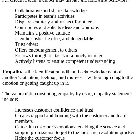
Collaborative and shares knowledge
Participates in team’s activities
Displays courtesy and respect for others
Contributes and solicits ideas and opinions
Maintains a positive attitude
Is enthusiastic, flexible, and dependable
Trust others
Offers encouragement to others
Follows through on tasks in a timely manner
Actively listens to ensure competent understanding
Empathy
is the identification with and acknowledgement of
another’s situation, feelings, and motives—without agreeing to the
emotion or getting caught up in it.
The value of demonstrating empathy by using empathy statements
include:
Increases customer confidence and trust
Creates rapport and bonding with the customer and team
members
Can calm customer’s emotions, enabling the service and
support professional to get to the facts and resolution quicker
Helps the customer focus