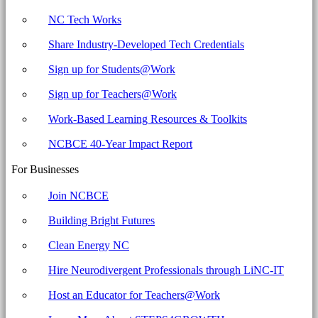
NC Tech Works
Share Industry-Developed Tech Credentials
Sign up for Students@Work
Sign up for Teachers@Work
Work-Based Learning Resources & Toolkits
NCBCE 40-Year Impact Report
For Businesses
Join NCBCE
Building Bright Futures
Clean Energy NC
Hire Neurodivergent Professionals through LiNC-IT
Host an Educator for Teachers@Work