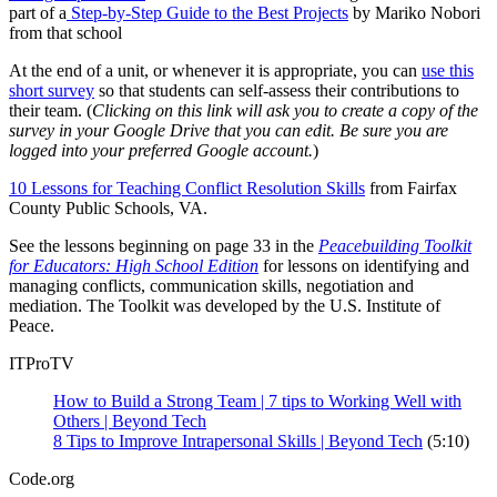
part of a
Step-by-Step Guide to the Best Projects
by Mariko Nobori
from that school
At the end of a unit, or whenever it is appropriate, you can
use this
short survey
so that students can self-assess their contributions to
their team. (
Clicking on this link will ask you to create a copy of the
survey in your Google Drive that you can edit. Be sure you are
logged into your preferred Google account.
)
10 Lessons for Teaching Conflict Resolution Skills
from Fairfax
County Public Schools, VA.
See the lessons beginning on page 33 in the
Peacebuilding Toolkit
for Educators: High School Edition
for lessons on identifying and
managing conflicts, communication skills, negotiation and
mediation. The Toolkit was developed by the U.S. Institute of
Peace.
ITProTV
How to Build a Strong Team | 7 tips to Working Well with
Others | Beyond Tech
8 Tips to Improve Intrapersonal Skills | Beyond Tech
(5:10)
Code.org