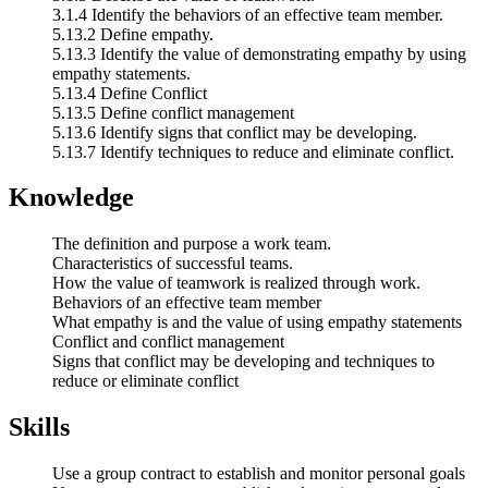
3.1.4 Identify the behaviors of an effective team member.
5.13.2 Define empathy.
5.13.3 Identify the value of demonstrating empathy by using
empathy statements.
5.13.4 Define Conflict
5.13.5 Define conflict management
5.13.6 Identify signs that conflict may be developing.
5.13.7 Identify techniques to reduce and eliminate conflict.
Knowledge
The definition and purpose a work team.
Characteristics of successful teams.
How the value of teamwork is realized through work.
Behaviors of an effective team member
What empathy is and the value of using empathy statements
Conflict and conflict management
Signs that conflict may be developing and techniques to
reduce or eliminate conflict
Skills
Use a group contract to establish and monitor personal goals