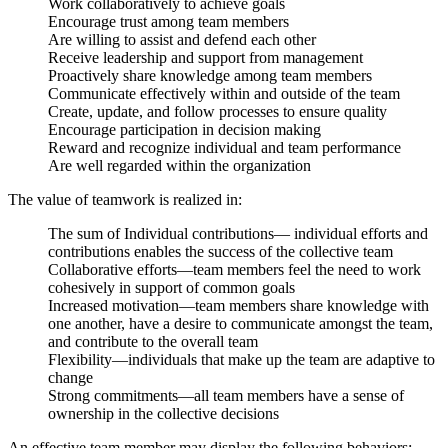
Work collaboratively to achieve goals
Encourage trust among team members
Are willing to assist and defend each other
Receive leadership and support from management
Proactively share knowledge among team members
Communicate effectively within and outside of the team
Create, update, and follow processes to ensure quality
Encourage participation in decision making
Reward and recognize individual and team performance
Are well regarded within the organization
The value of teamwork is realized in:
The sum of Individual contributions— individual efforts and
contributions enables the success of the collective team
Collaborative efforts—team members feel the need to work
cohesively in support of common goals
Increased motivation—team members share knowledge with
one another, have a desire to communicate amongst the team,
and contribute to the overall team
Flexibility—individuals that make up the team are adaptive to
change
Strong commitments—all team members have a sense of
ownership in the collective decisions
An effective team member may display the following behaviors: