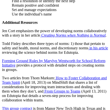
Find a resolution or identify the next step
Remain positive and confident
Set and manage expectations
Use the individual’s name
Additional Resources
Jen Cort emphasizes the power of developing norms collaboratively
with a story in her article
Creating Norms when Nothing is Normal
.
Todd Finley describes three types of norms: 1) those that pertain to
safety and health, moral norms, and discretionary norms
in his article
reviewing the science behind norms for Edutopia.
Forming Ground Rules by Marylyn Wentworth for School Reform
Initiative
provides a protocol with detailed steps on creating norms
in groups.
Two articles from Thom Markum:
How to Foster Collaboration and
Team Spirit
(April 18, 2013) on MindShift that shares a list of
considerations for improving team interactions and dealing with
them when they don’t, and
From Groups to Teams
(April 13, 2011)
on Edutopia that details a seven-step process for improving
collaboration within teams.
This group contract
is from Manor New Tech High in Texas and is