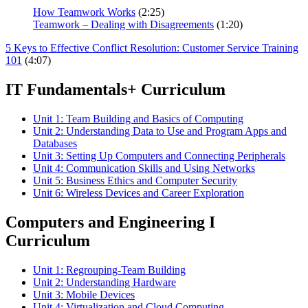
How Teamwork Works
(2:25)
Teamwork – Dealing with Disagreements
(1:20)
5 Keys to Effective Conflict Resolution: Customer Service Training
101
(4:07)
IT Fundamentals+ Curriculum
Unit 1: Team Building and Basics of Computing
Unit 2: Understanding Data to Use and Program Apps and
Databases
Unit 3: Setting Up Computers and Connecting Peripherals
Unit 4: Communication Skills and Using Networks
Unit 5: Business Ethics and Computer Security
Unit 6: Wireless Devices and Career Exploration
Computers and Engineering I
Curriculum
Unit 1: Regrouping-Team Building
Unit 2: Understanding Hardware
Unit 3: Mobile Devices
Unit 4: Virtualization and Cloud Computing