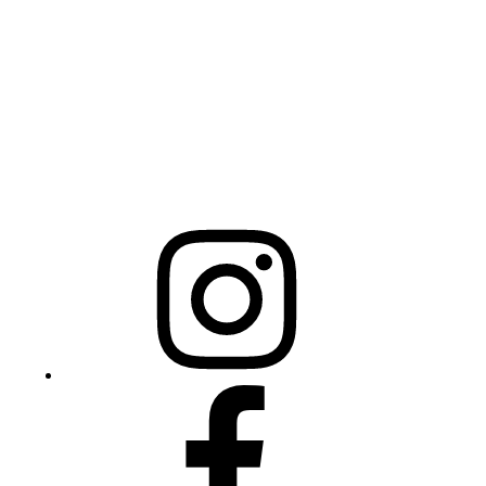
325 N Salisbury St
Raleigh, NC 27603
NCBCEADMIN@NC.GOV
Mailing Address
20301 Mail Service Center
Raleigh, NC 27699-0301
Instagram
Facebook