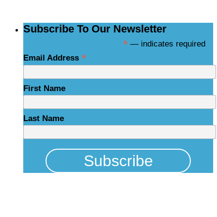
Subscribe To Our Newsletter
*
— indicates required
*
Email Address
First Name
Last Name
Physical Address