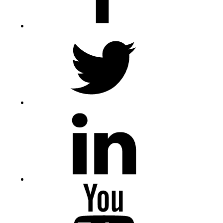
Twitter
LinkedIn
Youtube