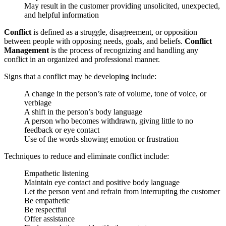
May result in the customer providing unsolicited, unexpected,
and helpful information
Conflict
is defined as a struggle, disagreement, or opposition
between people with opposing needs, goals, and beliefs.
Conflict
Management
is the process of recognizing and handling any
conflict in an organized and professional manner.
Signs that a conflict may be developing include:
A change in the person’s rate of volume, tone of voice, or
verbiage
A shift in the person’s body language
A person who becomes withdrawn, giving little to no
feedback or eye contact
Use of the words showing emotion or frustration
Techniques to reduce and eliminate conflict include:
Empathetic listening
Maintain eye contact and positive body language
Let the person vent and refrain from interrupting the customer
Be empathetic
Be respectful
Offer assistance