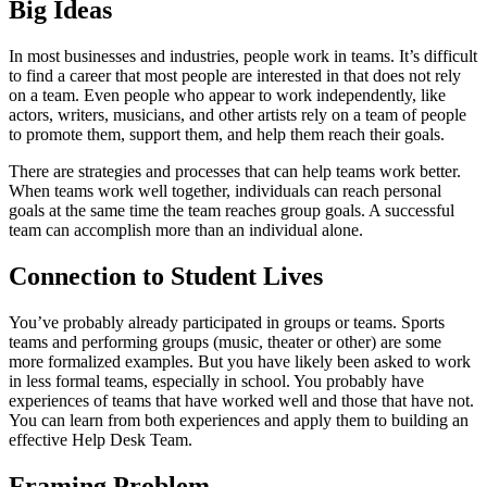
Big Ideas
In most businesses and industries, people work in teams. It’s difficult
to find a career that most people are interested in that does not rely
on a team. Even people who appear to work independently, like
actors, writers, musicians, and other artists rely on a team of people
to promote them, support them, and help them reach their goals.
There are strategies and processes that can help teams work better.
When teams work well together, individuals can reach personal
goals at the same time the team reaches group goals. A successful
team can accomplish more than an individual alone.
Connection to Student Lives
You’ve probably already participated in groups or teams. Sports
teams and performing groups (music, theater or other) are some
more formalized examples. But you have likely been asked to work
in less formal teams, especially in school. You probably have
experiences of teams that have worked well and those that have not.
You can learn from both experiences and apply them to building an
effective Help Desk Team.
Framing Problem