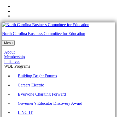
Skip
to
Skip
main
to
Skip
navigation
main
to
content
footer
NCCTE.2020.II22.01.04
North Carolina Business Committee for Education
-
Menu
Use
About
appropriate
Membership
Microsoft
Initiatives
WBL Programs
command
line
Building Bright Futures
tools.
Careers Electric
Archives
EVeryone Charging Forward
-
Governer’s Educator Discovery Award
North
Carolina
LiNC-IT