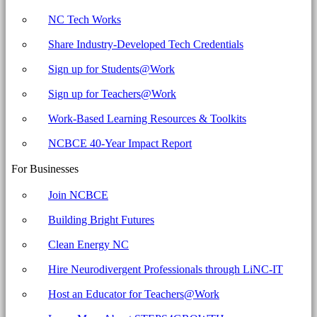
NC Tech Works
Share Industry-Developed Tech Credentials
Sign up for Students@Work
Sign up for Teachers@Work
Work-Based Learning Resources & Toolkits
NCBCE 40-Year Impact Report
For Businesses
Join NCBCE
Building Bright Futures
Clean Energy NC
Hire Neurodivergent Professionals through LiNC-IT
Host an Educator for Teachers@Work