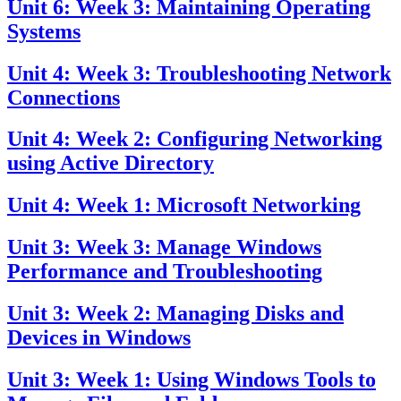
Unit 6: Week 3: Maintaining Operating
Systems
Unit 4: Week 3: Troubleshooting Network
Connections
Unit 4: Week 2: Configuring Networking
using Active Directory
Unit 4: Week 1: Microsoft Networking
Unit 3: Week 3: Manage Windows
Performance and Troubleshooting
Unit 3: Week 2: Managing Disks and
Devices in Windows
Unit 3: Week 1: Using Windows Tools to