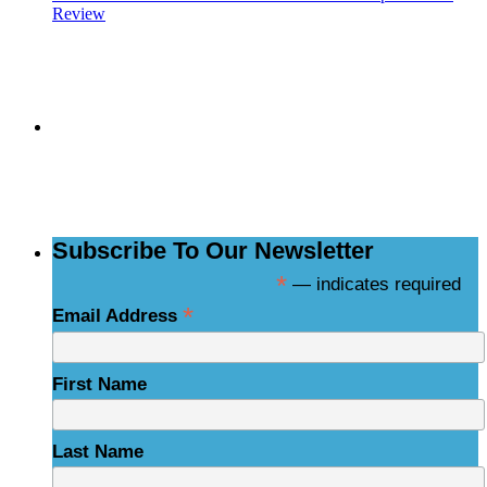
Review
Subscribe to the
NCBCE Newsletter
Subscribe To Our Newsletter
*
— indicates required
*
Email Address
First Name
Last Name