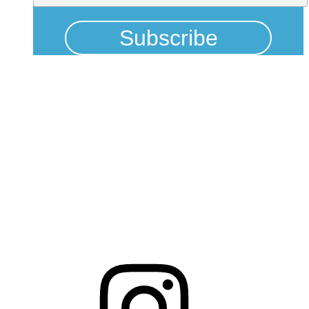
Physical Address
325 N Salisbury St
Raleigh, NC 27603
NCBCEADMIN@NC.GOV
Mailing Address
20301 Mail Service Center
Raleigh, NC 27699-0301
Instagram