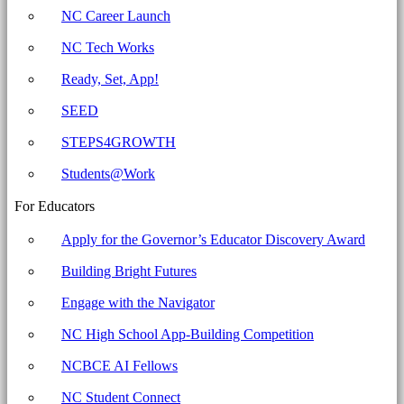
Business
NC Career Launch
Committee
NC Tech Works
for
Education
Ready, Set, App!
SEED
STEPS4GROWTH
Students@Work
For Educators
Apply for the Governor’s Educator Discovery Award
Building Bright Futures
Engage with the Navigator
NC High School App-Building Competition
NCBCE AI Fellows
NC Student Connect