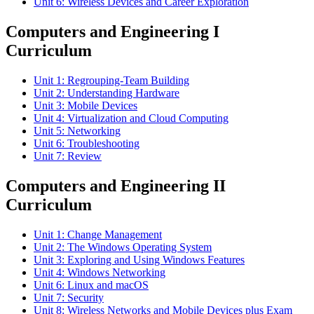
Unit 6: Wireless Devices and Career Exploration
Computers and Engineering I
Curriculum
Unit 1: Regrouping-Team Building
Unit 2: Understanding Hardware
Unit 3: Mobile Devices
Unit 4: Virtualization and Cloud Computing
Unit 5: Networking
Unit 6: Troubleshooting
Unit 7: Review
Computers and Engineering II
Curriculum
Unit 1: Change Management
Unit 2: The Windows Operating System
Unit 3: Exploring and Using Windows Features
Unit 4: Windows Networking
Unit 6: Linux and macOS
Unit 7: Security
Unit 8: Wireless Networks and Mobile Devices plus Exam