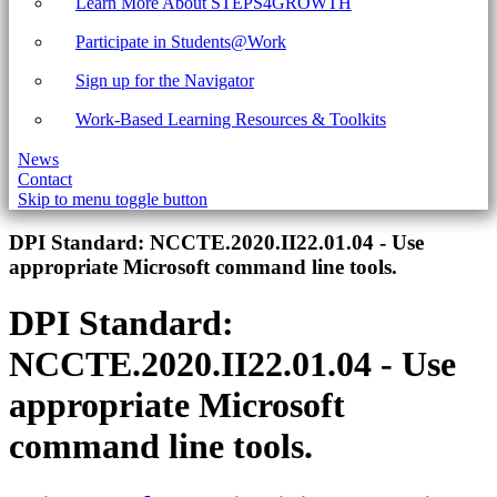
Learn More About STEPS4GROWTH
Participate in Students@Work
Sign up for the Navigator
Work-Based Learning Resources & Toolkits
News
Contact
Skip to menu toggle button
Introduction
DPI Standard:
NCCTE.2020.II22.01.04 - Use
appropriate Microsoft command line tools.
DPI Standard:
NCCTE.2020.II22.01.04 - Use
appropriate Microsoft
command line tools.