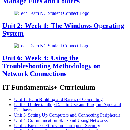
Manage Files and Folders
Unit 2: Week 1: The Windows Operating
System
Unit 6: Week 4: Using the
Troubleshooting Methodology on
Network Connections
IT Fundamentals+ Curriculum
Unit 1: Team Building and Basics of Computing
Unit 2: Understanding Data to Use and Program Apps and
Databases
Unit 3: Setting Up Computers and Connecting Peripherals
Unit 4: Communication Skills and Using Networks
Unit 5: Business Ethics and Computer Security