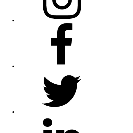
Facebook
Twitter
LinkedIn