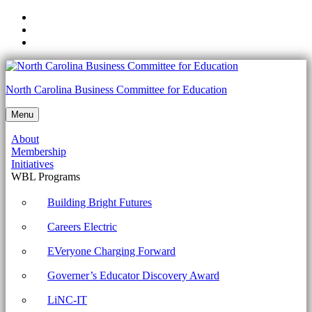
Skip
to
Skip
main
to
Skip
navigation
main
to
content
footer
Unit
North Carolina Business Committee for Education
4:
Menu
Week
About
3:
Membership
Troubleshooting
Initiatives
WBL Programs
Network
Connections
Building Bright Futures
-
Careers Electric
North
EVeryone Charging Forward
Carolina
Governer’s Educator Discovery Award
Business
Committee
LiNC-IT