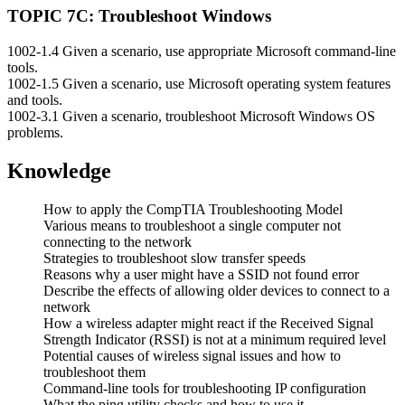
TOPIC 7C: Troubleshoot Windows
1002-1.4 Given a scenario, use appropriate Microsoft command-line
tools.
1002-1.5 Given a scenario, use Microsoft operating system features
and tools.
1002-3.1 Given a scenario, troubleshoot Microsoft Windows OS
problems.
Knowledge
How to apply the CompTIA Troubleshooting Model
Various means to troubleshoot a single computer not
connecting to the network
Strategies to troubleshoot slow transfer speeds
Reasons why a user might have a SSID not found error
Describe the effects of allowing older devices to connect to a
network
How a wireless adapter might react if the Received Signal
Strength Indicator (RSSI) is not at a minimum required level
Potential causes of wireless signal issues and how to
troubleshoot them
Command-line tools for troubleshooting IP configuration
What the ping utility checks and how to use it