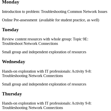
Monday
Introduction to problem: Troubleshooting Common Network Issues
Online Pre-assessment (available for student practice, as well)
Tuesday
Review content resources with whole group: Topic 9E:
Troubleshoot Network Connections
Small group and independent exploration of resources
Wednesday
Hands-on exploration with IT professionals: Activity 9-8:
Troubleshooting Network Connections
Small group and independent exploration of resources
Thursday
Hands-on exploration with IT professionals: Activity 9-8:
Troubleshooting Network Connections