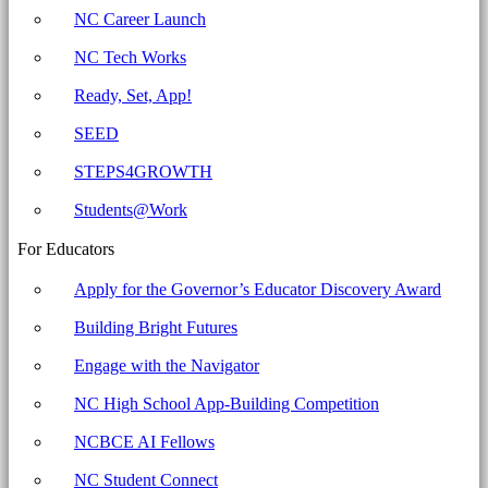
for
NC Career Launch
Education
NC Tech Works
Ready, Set, App!
SEED
STEPS4GROWTH
Students@Work
For Educators
Apply for the Governor’s Educator Discovery Award
Building Bright Futures
Engage with the Navigator
NC High School App-Building Competition
NCBCE AI Fellows
NC Student Connect