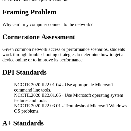
Framing Problem
Why can’t my computer connect to the network?
Cornerstone Assessment
Given common network access or performance scenarios, students
work through troubleshooting strategies to determine how to get a
device online or to improve its performance.
DPI Standards
NCCTE.2020.II22.01.04 - Use appropriate Microsoft
command line tools.
NCCTE.2020.II22.01.05 - Use Microsoft operating system
features and tools.
NCCTE.2020.II22.03.01 - Troubleshoot Microsoft Windows
OS problems.
A+ Standards