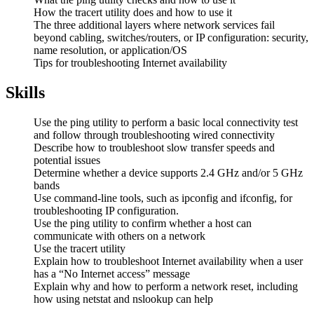
How the tracert utility does and how to use it
The three additional layers where network services fail
beyond cabling, switches/routers, or IP configuration: security,
name resolution, or application/OS
Tips for troubleshooting Internet availability
Skills
Use the ping utility to perform a basic local connectivity test
and follow through troubleshooting wired connectivity
Describe how to troubleshoot slow transfer speeds and
potential issues
Determine whether a device supports 2.4 GHz and/or 5 GHz
bands
Use command-line tools, such as ipconfig and ifconfig, for
troubleshooting IP configuration.
Use the ping utility to confirm whether a host can
communicate with others on a network
Use the tracert utility
Explain how to troubleshoot Internet availability when a user
has a “No Internet access” message
Explain why and how to perform a network reset, including
how using netstat and nslookup can help