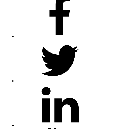
Twitter
LinkedIn