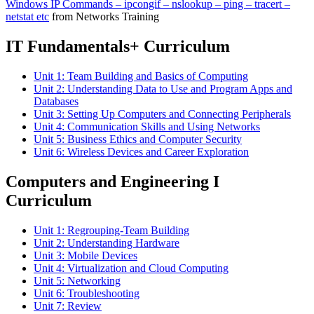
Windows IP Commands – ipcongif – nslookup – ping – tracert –
netstat etc
from Networks Training
IT Fundamentals+ Curriculum
Unit 1: Team Building and Basics of Computing
Unit 2: Understanding Data to Use and Program Apps and
Databases
Unit 3: Setting Up Computers and Connecting Peripherals
Unit 4: Communication Skills and Using Networks
Unit 5: Business Ethics and Computer Security
Unit 6: Wireless Devices and Career Exploration
Computers and Engineering I
Curriculum
Unit 1: Regrouping-Team Building
Unit 2: Understanding Hardware
Unit 3: Mobile Devices
Unit 4: Virtualization and Cloud Computing
Unit 5: Networking
Unit 6: Troubleshooting
Unit 7: Review