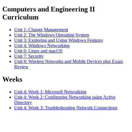
Computers and Engineering II
Curriculum
Unit 1: Change Management
Unit 2: The Windows Operating System
Unit 3: Exploring and Using Windows Features
Unit 4: Windows Networking
Unit 6: Linux and macOS
Unit 7: Security
Unit 8: Wireless Networks and Mobile Devices plus Exam
Review
Weeks
Unit 4: Week 1: Microsoft Networking
Unit 4: Week 2: Configuring Networking using Active
Directory
Unit 4: Week 3: Troubleshooting Network Connections