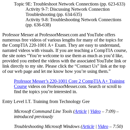
Topic 9E: Troubleshoot Network Connections (pp. 623-633)
Activity 9-7: Discussing Network Connection
Troubleshooting (pp. 634-635)
Activity 9-8: Troubleshooting Network Connections
(pp. 636-638)
Professor Messer at ProfessorMesser.com and YouTube offers
numerous free videos of various lengths for many of the topics for
the CompTIA 220-1001 A+ Exam. They are easy to understand,
narrated videos with visuals. If you are teaching a CompTIA course,
the site notes “You’re welcome to use them as much as you’d like,
provided you embed the videos with the associated YouTube link or
link directly to my site. Please click the “Contact Us” link at the top
of our web page and let me know how you’re using them.”
Professor Messer’s 220-1001 Core 2 CompTIA A+ Training
Course
videos on ProfessorMesser.com. Search or scroll to
find the topics you’re interested in.
Entry Level I.T. Training from Technology Gee
Microsoft Command Line Tools (
Article
|
Video
– 7:09) –
introduced previously
Troubleshooting Microsoft Windows (
Article
|
Video
– 7:50)