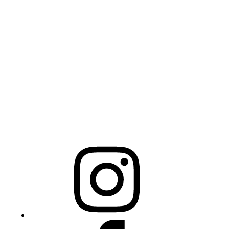
Physical Address
325 N Salisbury St
Raleigh, NC 27603
NCBCEADMIN@NC.GOV
Mailing Address
20301 Mail Service Center
Raleigh, NC 27699-0301
Instagram
Facebook