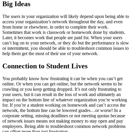
Big Ideas
The users in your organization will likely depend upon being able to
access your organization’s network throughout the day, and even
from home or elsewhere, in order to complete their work.
Sometimes that work is classwork or homework done by students.
Later, it becomes work that people are paid for. When your users
can’t log on to your network, or they do but the performance is slow
or intermittent, you should be able to troubleshoot common issues to
help them get the most of their use of your network.
Connection to Student Lives
You probably know how frustrating it can be when you can’t get
online. Or when you can get online, but the network seems to be
crawling or you keep getting dropped. It’s not only frustrating to
your users, but it can result in the loss of work and ultimately an
impact on the bottom line of whatever organization you’re working
for. If you’re a student working on homework and can’t access the
network, the bottom line can be lowered grades…or worse! In a
corporate setting, missing deadlines or not meeting quotas because
of network issues means not making money to stay open and pay
employees. Being able to troubleshoot common network problems
can offset more than just frustration.