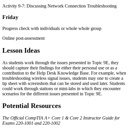
Activity 9-7: Discussing Network Connection Troubleshooting
Friday
Progress check with individuals or whole whole group
Online post-assessment
Lesson Ideas
As students work through the issues presented in Topic 9E, they
should capture their findings for either their personal use or as a
contribution to the Help Desk Knowledge Base. For example, when
troubleshooting wireless signal issues, students may one to create a
tip sheet with screenshots that can be stored and used later. Students
could work through stations or mini-labs in which they encounter
scenarios for the different issues presented in Topic 9E.
Potential Resources
The Official CompTIA A+ Core 1 & Core 2 Instructor Guide for
Exams 220-1001 and 220-1002