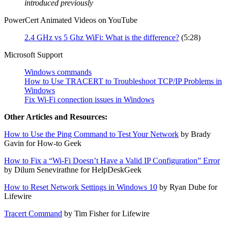
introduced previously
PowerCert Animated Videos on YouTube
2.4 GHz vs 5 Ghz WiFi: What is the difference?
(5:28)
Microsoft Support
Windows commands
How to Use TRACERT to Troubleshoot TCP/IP Problems in
Windows
Fix Wi-Fi connection issues in Windows
Other Articles and Resources:
How to Use the Ping Command to Test Your Network
by Brady
Gavin for How-to Geek
How to Fix a “Wi-Fi Doesn’t Have a Valid IP Configuration” Error
by Dilum Senevirathne for HelpDeskGeek
How to Reset Network Settings in Windows 10
by Ryan Dube for
Lifewire
Tracert Command
by Tim Fisher for Lifewire