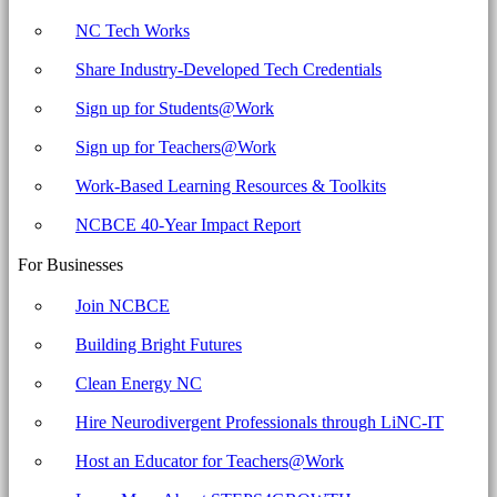
NC Tech Works
Share Industry-Developed Tech Credentials
Sign up for Students@Work
Sign up for Teachers@Work
Work-Based Learning Resources & Toolkits
NCBCE 40-Year Impact Report
For Businesses
Join NCBCE
Building Bright Futures
Clean Energy NC
Hire Neurodivergent Professionals through LiNC-IT
Host an Educator for Teachers@Work