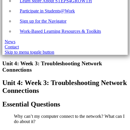
Learn More About STEPS4GROWTH
Participate in Students@Work
Sign up for the Navigator
Work-Based Learning Resources & Toolkits
News
Contact
Skip to menu toggle button
Introduction
Unit 4: Week 3: Troubleshooting Network
Connections
Unit 4: Week 3: Troubleshooting Network
Connections
Essential Questions
Why can’t my computer connect to the network? What can I
do about it?