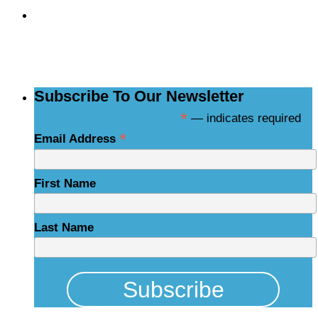
Subscribe to the
NCBCE Newsletter
Subscribe To Our Newsletter
*
— indicates required
*
Email Address
First Name
Last Name