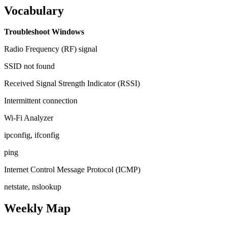
Vocabulary
Troubleshoot Windows
Radio Frequency (RF) signal
SSID not found
Received Signal Strength Indicator (RSSI)
Intermittent connection
Wi-Fi Analyzer
ipconfig, ifconfig
ping
Internet Control Message Protocol (ICMP)
netstate, nslookup
Weekly Map