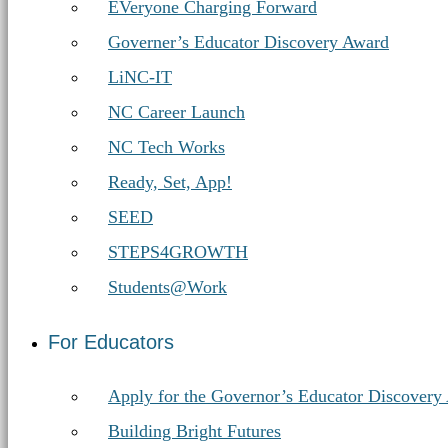
Education
EVeryone Charging Forward
Governer’s Educator Discovery Award
LiNC-IT
NC Career Launch
NC Tech Works
Ready, Set, App!
SEED
STEPS4GROWTH
Students@Work
For Educators
Apply for the Governor’s Educator Discovery
Building Bright Futures