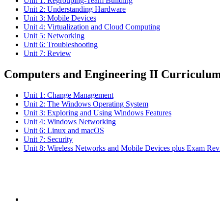
Unit 1: Regrouping-Team Building
Unit 2: Understanding Hardware
Unit 3: Mobile Devices
Unit 4: Virtualization and Cloud Computing
Unit 5: Networking
Unit 6: Troubleshooting
Unit 7: Review
Computers and Engineering II Curriculu
Unit 1: Change Management
Unit 2: The Windows Operating System
Unit 3: Exploring and Using Windows Features
Unit 4: Windows Networking
Unit 6: Linux and macOS
Unit 7: Security
Unit 8: Wireless Networks and Mobile Devices plus Exam Re
Subs