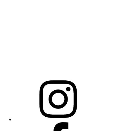
325 N Salisbury St
Raleigh, NC 27603
NCBCEADMIN@NC.GOV
Mailing Address
20301 Mail Service Center
Raleigh, NC 27699-0301
Instagram
Facebook