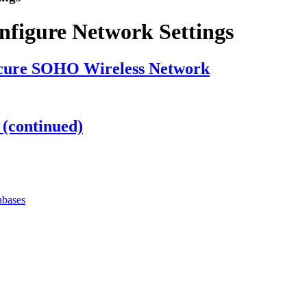
figure Network Settings
Secure SOHO Wireless Network
 (continued)
abases