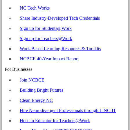
NC Tech Works
Share Industry-Developed Tech Credentials
Sign up for Students@Work
Sign up for Teachers@Work
Work-Based Learning Resources & Toolkits
NCBCE 40-Year Impact Report
For Businesses
Join NCBCE
Building Bright Futures
Clean Energy NC
Hire Neurodivergent Professionals through LiNC-IT
Host an Educator for Teachers@Work