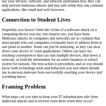
use your devices, software, and network understand how they can
help prevent malicious attacks and stay safe while they use common
applications, like email and web browsers.
Connection to Student Lives
Hopefully you haven’t been the victim of a software attack on a
computing device you use, but chances are, you have been.
Malicious attacks on computers and networks are so common that
most people who use computers eventually have to address them at
one point or another. Some can just be annoying, as they can slow
down your device or crash applications. Others can have far-
reaching consequences that can ruin multiple devices, shut down a
network, or hold the information for an entire business or school
system for ransom. The best action is prevention, and so you should
know both technology tools and behaviors you and others should
use to prevent malware from successfully reaching your device and
wreaking havoc.
Framing Problem
What steps can you take to keep your IT infrastructure safe from
malicious attacks and to recover from them when they occur?