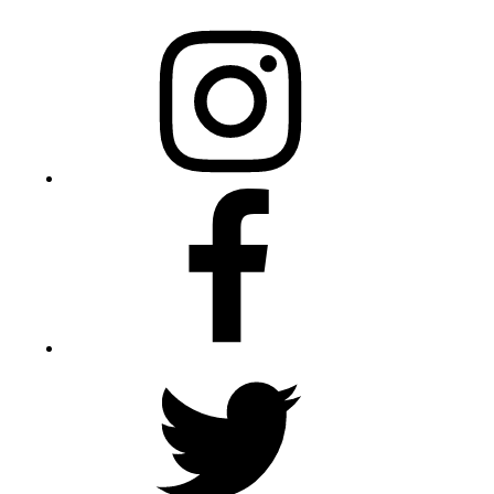
Instagram
Facebook
Twitter