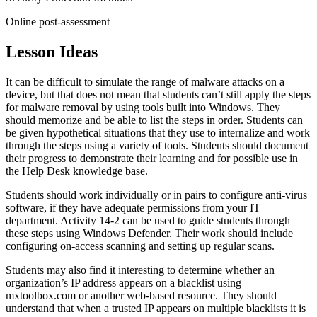
Online post-assessment
Lesson Ideas
It can be difficult to simulate the range of malware attacks on a
device, but that does not mean that students can’t still apply the steps
for malware removal by using tools built into Windows. They
should memorize and be able to list the steps in order. Students can
be given hypothetical situations that they use to internalize and work
through the steps using a variety of tools. Students should document
their progress to demonstrate their learning and for possible use in
the Help Desk knowledge base.
Students should work individually or in pairs to configure anti-virus
software, if they have adequate permissions from your IT
department. Activity 14-2 can be used to guide students through
these steps using Windows Defender. Their work should include
configuring on-access scanning and setting up regular scans.
Students may also find it interesting to determine whether an
organization’s IP address appears on a blacklist using
mxtoolbox.com or another web-based resource. They should
understand that when a trusted IP appears on multiple blacklists it is