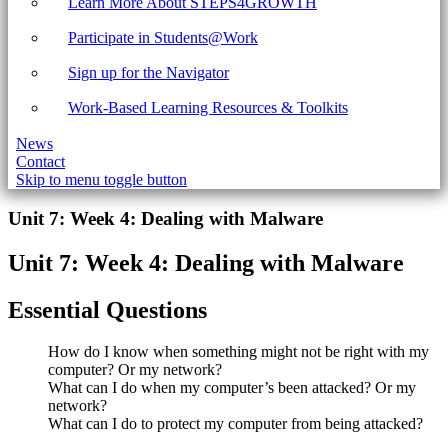
Learn More About STEPS4GROWTH
Participate in Students@Work
Sign up for the Navigator
Work-Based Learning Resources & Toolkits
News
Contact
Skip to menu toggle button
Introduction
Unit 7: Week 4: Dealing with Malware
Unit 7: Week 4: Dealing with Malware
Essential Questions
How do I know when something might not be right with my
computer? Or my network?
What can I do when my computer’s been attacked? Or my
network?
What can I do to protect my computer from being attacked?