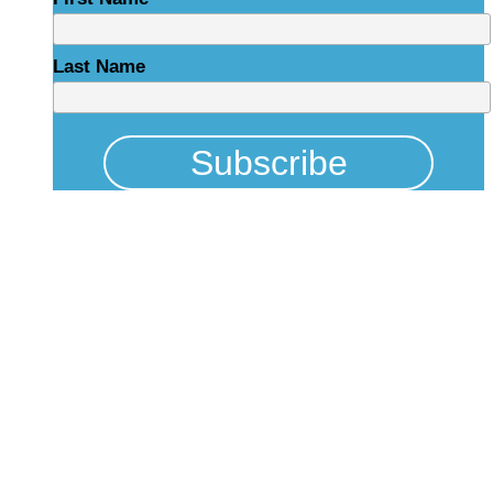
Last Name
Physical Address
325 N Salisbury St
Raleigh, NC 27603
NCBCEADMIN@NC.GOV
Mailing Address
20301 Mail Service Center
Raleigh, NC 27699-0301