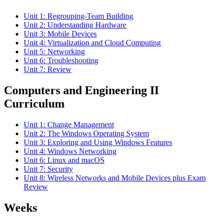
Unit 1: Regrouping-Team Building
Unit 2: Understanding Hardware
Unit 3: Mobile Devices
Unit 4: Virtualization and Cloud Computing
Unit 5: Networking
Unit 6: Troubleshooting
Unit 7: Review
Computers and Engineering II
Curriculum
Unit 1: Change Management
Unit 2: The Windows Operating System
Unit 3: Exploring and Using Windows Features
Unit 4: Windows Networking
Unit 6: Linux and macOS
Unit 7: Security
Unit 8: Wireless Networks and Mobile Devices plus Exam
Review
Weeks