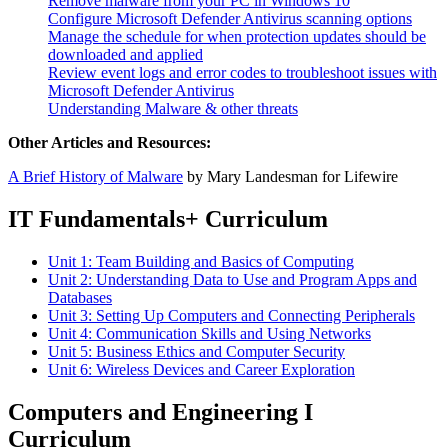
Remove malware from your PC in Windows 10
Configure Microsoft Defender Antivirus scanning options
Manage the schedule for when protection updates should be
downloaded and applied
Review event logs and error codes to troubleshoot issues with
Microsoft Defender Antivirus
Understanding Malware & other threats
Other Articles and Resources:
A Brief History of Malware
by Mary Landesman for Lifewire
IT Fundamentals+ Curriculum
Unit 1: Team Building and Basics of Computing
Unit 2: Understanding Data to Use and Program Apps and
Databases
Unit 3: Setting Up Computers and Connecting Peripherals
Unit 4: Communication Skills and Using Networks
Unit 5: Business Ethics and Computer Security
Unit 6: Wireless Devices and Career Exploration
Computers and Engineering I
Curriculum