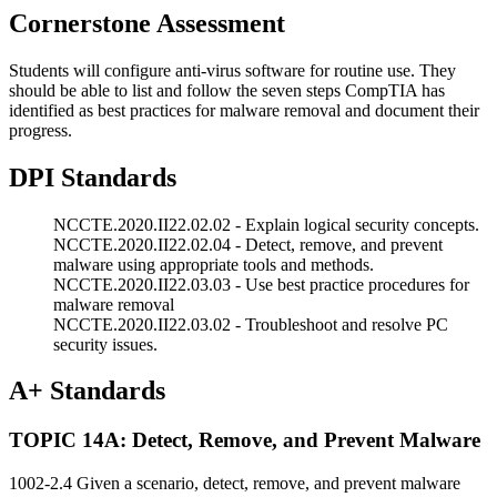
Cornerstone Assessment
Students will configure anti-virus software for routine use. They
should be able to list and follow the seven steps CompTIA has
identified as best practices for malware removal and document their
progress.
DPI Standards
NCCTE.2020.II22.02.02 - Explain logical security concepts.
NCCTE.2020.II22.02.04 - Detect, remove, and prevent
malware using appropriate tools and methods.
NCCTE.2020.II22.03.03 - Use best practice procedures for
malware removal
NCCTE.2020.II22.03.02 - Troubleshoot and resolve PC
security issues.
A+ Standards
TOPIC 14A: Detect, Remove, and Prevent Malware
1002-2.4 Given a scenario, detect, remove, and prevent malware