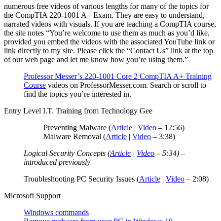
numerous free videos of various lengths for many of the topics for
the CompTIA 220-1001 A+ Exam. They are easy to understand,
narrated videos with visuals. If you are teaching a CompTIA course,
the site notes “You’re welcome to use them as much as you’d like,
provided you embed the videos with the associated YouTube link or
link directly to my site. Please click the “Contact Us” link at the top
of our web page and let me know how you’re using them.”
Professor Messer’s 220-1001 Core 2 CompTIA A+ Training
Course
videos on ProfessorMesser.com. Search or scroll to
find the topics you’re interested in.
Entry Level I.T. Training from Technology Gee
Preventing Malware (
Article
|
Video
– 12:56)
Malware Removal (
Article
|
Video
– 3:38)
Logical Security Concepts (
Article
|
Video
– 5:34) –
introduced previously
Troubleshooting PC Security Issues (
Article
|
Video
– 2:08)
Microsoft Support
Windows commands