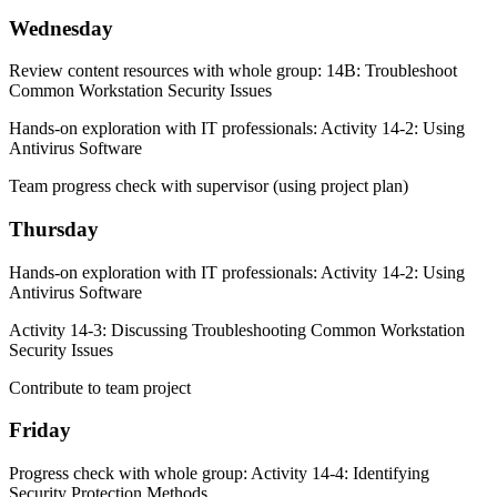
Wednesday
Review content resources with whole group: 14B: Troubleshoot
Common Workstation Security Issues
Hands-on exploration with IT professionals: Activity 14-2: Using
Antivirus Software
Team progress check with supervisor (using project plan)
Thursday
Hands-on exploration with IT professionals: Activity 14-2: Using
Antivirus Software
Activity 14-3: Discussing Troubleshooting Common Workstation
Security Issues
Contribute to team project
Friday
Progress check with whole group: Activity 14-4: Identifying
Security Protection Methods