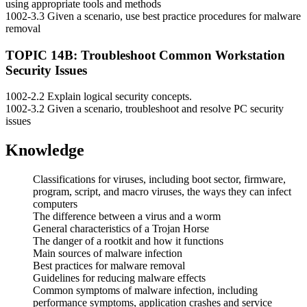
using appropriate tools and methods
1002-3.3 Given a scenario, use best practice procedures for malware
removal
TOPIC 14B: Troubleshoot Common Workstation
Security Issues
1002-2.2 Explain logical security concepts.
1002-3.2 Given a scenario, troubleshoot and resolve PC security
issues
Knowledge
Classifications for viruses, including boot sector, firmware,
program, script, and macro viruses, the ways they can infect
computers
The difference between a virus and a worm
General characteristics of a Trojan Horse
The danger of a rootkit and how it functions
Main sources of malware infection
Best practices for malware removal
Guidelines for reducing malware effects
Common symptoms of malware infection, including
performance symptoms, application crashes and service