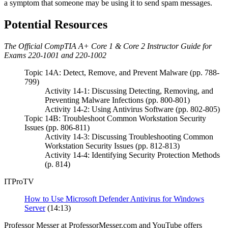
a symptom that someone may be using it to send spam messages.
Potential Resources
The Official CompTIA A+ Core 1 & Core 2 Instructor Guide for
Exams 220-1001 and 220-1002
Topic 14A: Detect, Remove, and Prevent Malware (pp. 788-
799)
Activity 14-1: Discussing Detecting, Removing, and
Preventing Malware Infections (pp. 800-801)
Activity 14-2: Using Antivirus Software (pp. 802-805)
Topic 14B: Troubleshoot Common Workstation Security
Issues (pp. 806-811)
Activity 14-3: Discussing Troubleshooting Common
Workstation Security Issues (pp. 812-813)
Activity 14-4: Identifying Security Protection Methods
(p. 814)
ITProTV
How to Use Microsoft Defender Antivirus for Windows
Server
(14:13)
Professor Messer at ProfessorMesser.com and YouTube offers