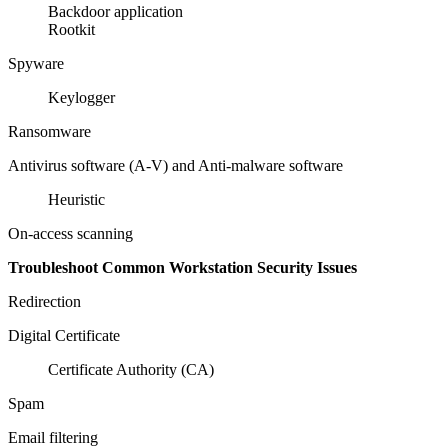
Backdoor application
Rootkit
Spyware
Keylogger
Ransomware
Antivirus software (A-V) and Anti-malware software
Heuristic
On-access scanning
Troubleshoot Common Workstation Security Issues
Redirection
Digital Certificate
Certificate Authority (CA)
Spam
Email filtering