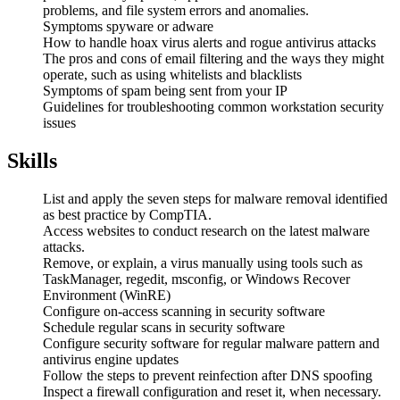
problems, and file system errors and anomalies.
Symptoms spyware or adware
How to handle hoax virus alerts and rogue antivirus attacks
The pros and cons of email filtering and the ways they might
operate, such as using whitelists and blacklists
Symptoms of spam being sent from your IP
Guidelines for troubleshooting common workstation security
issues
Skills
List and apply the seven steps for malware removal identified
as best practice by CompTIA.
Access websites to conduct research on the latest malware
attacks.
Remove, or explain, a virus manually using tools such as
TaskManager, regedit, msconfig, or Windows Recover
Environment (WinRE)
Configure on-access scanning in security software
Schedule regular scans in security software
Configure security software for regular malware pattern and
antivirus engine updates
Follow the steps to prevent reinfection after DNS spoofing
Inspect a firewall configuration and reset it, when necessary.