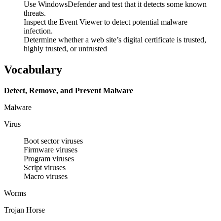
Use WindowsDefender and test that it detects some known
threats.
Inspect the Event Viewer to detect potential malware
infection.
Determine whether a web site’s digital certificate is trusted,
highly trusted, or untrusted
Vocabulary
Detect, Remove, and Prevent Malware
Malware
Virus
Boot sector viruses
Firmware viruses
Program viruses
Script viruses
Macro viruses
Worms
Trojan Horse