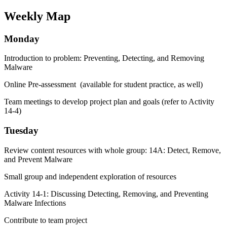
Weekly Map
Monday
Introduction to problem: Preventing, Detecting, and Removing
Malware
Online Pre-assessment (available for student practice, as well)
Team meetings to develop project plan and goals (refer to Activity
14-4)
Tuesday
Review content resources with whole group: 14A: Detect, Remove,
and Prevent Malware
Small group and independent exploration of resources
Activity 14-1: Discussing Detecting, Removing, and Preventing
Malware Infections
Contribute to team project