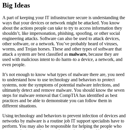
Big Ideas
A part of keeping your IT infrastructure secure is understanding the
ways that your devices or network might be attacked. You know
about the actions people can take to try to access information they
shouldn’t, like impersonation, phishing, spoofing, or other social
engineering attacks. Software can also be used to attack devices,
other software, or a network. You’ve probably heard of viruses,
worms, and Trojan horses. These and other types of software that
attack a system are best classified as
malware,
because they are
used with malicious intent to do harm–to a device, a network, and
even people.
It’s not enough to know what types of malware there are, you need
to understand how to use technology and behaviors to protect
systems, note the symptoms of potential malware infections, and
ultimately detect and remove malware. You should know the seven
steps for malware removal that CompTIA has identified as best
practices and be able to demonstrate you can follow them in
different situations.
Using technology and behaviors to prevent infection of devices and
networks by malware is a routine job IT support specialists have to
perform. You may also be responsible for helping the people who