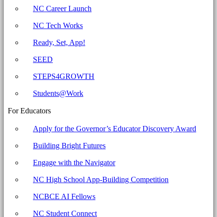
for
NC Career Launch
Education
NC Tech Works
Ready, Set, App!
SEED
STEPS4GROWTH
Students@Work
For Educators
Apply for the Governor’s Educator Discovery Award
Building Bright Futures
Engage with the Navigator
NC High School App-Building Competition
NCBCE AI Fellows
NC Student Connect