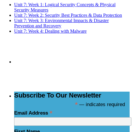
Unit 7: Week 1: Logical Security Concepts & Physical
Security Measures
Unit 7: Week 2: Security Best Practices & Data Protection
Unit 7: Week 3: Environmental Impacts & Disaster
Prevention and Recovery
Unit 7: Week 4: Dealing with Malware
Subscribe to the
NCBCE Newsletter
Subscribe To Our Newsletter
*
— indicates required
*
Email Address
First Name