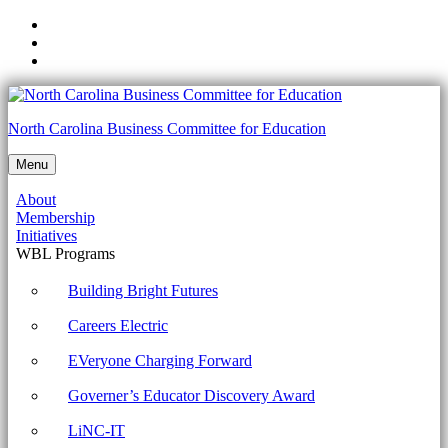
Skip
to
Skip
main
to
Skip
navigation
main
to
content
footer
Unit
North Carolina Business Committee for Education
7:
Menu
Week
About
4:
Membership
Dealing
Initiatives
WBL Programs
with
Malware
Building Bright Futures
-
Careers Electric
North
EVeryone Charging Forward
Carolina
Governer’s Educator Discovery Award
Business
Committee
LiNC-IT